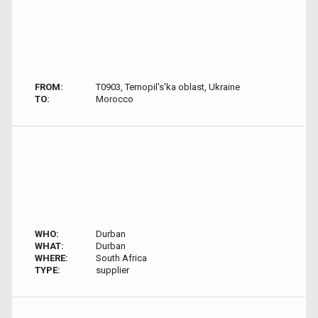
FROM:
T0903, Ternopil's'ka oblast, Ukraine
TO:
Morocco
WHO:
Durban
WHAT:
Durban
WHERE:
South Africa
TYPE:
supplier