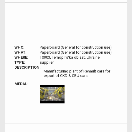
WHO:
Paperboard (General for construction use)
WHAT:
Paperboard (General for construction use)
WHERE:
T0903, Ternopil's'ka oblast, Ukraine
TYPE:
supplier
DESCRIPTION:
Manufacturing plant of Renault cars for
export of CKD & CBU cars
MEDIA: