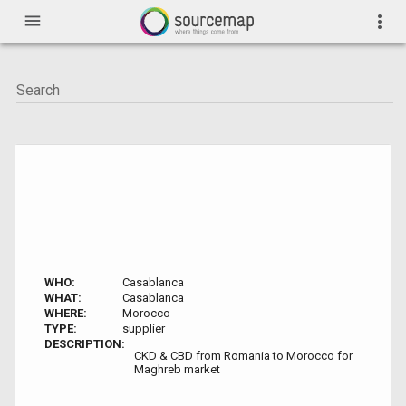
menu
more_vert
WHO:
Casablanca
WHAT:
Casablanca
WHERE:
Morocco
TYPE:
supplier
DESCRIPTION:
CKD & CBD from Romania to Morocco for
Maghreb market