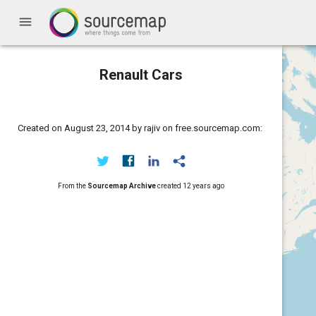
menu
Renault Cars
Created on August 23, 2014 by rajiv on free.sourcemap.com:
From the
Sourcemap Archive
created
12 years ago