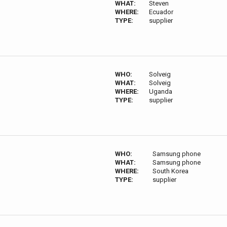
WHAT:
Steven
WHERE:
Ecuador
TYPE:
supplier
WHO:
Solveig
WHAT:
Solveig
WHERE:
Uganda
TYPE:
supplier
WHO:
Samsung phone
WHAT:
Samsung phone
WHERE:
South Korea
TYPE:
supplier