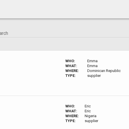
WHO:
Emma
WHAT:
Emma
WHERE:
Dominican Republic
TYPE:
supplier
WHO:
Eric
WHAT:
Eric
WHERE:
Nigeria
TYPE:
supplier