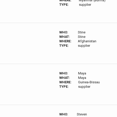
WHERE:
Myanmar (Burma)
TYPE:
supplier
WHO:
Stine
WHAT:
Stine
WHERE:
Afghanistan
TYPE:
supplier
WHO:
Maya
WHAT:
Maya
WHERE:
Guinea-Bissau
TYPE:
supplier
WHO:
Steven