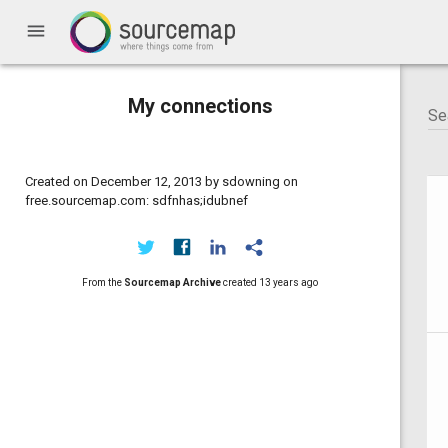
menu
My connections
Created on December 12, 2013 by sdowning on
free.sourcemap.com: sdfnhas;idubnef
From the
Sourcemap Archive
created
13 years ago