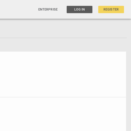
ENTERPRISE
LOG IN
REGISTER