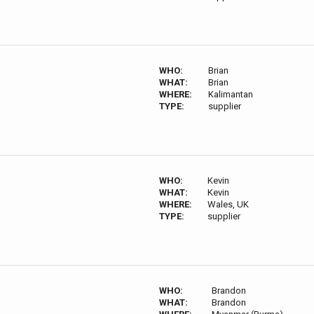
WHO:
Brian
WHAT:
Brian
WHERE:
Kalimantan
TYPE:
supplier
WHO:
Kevin
WHAT:
Kevin
WHERE:
Wales, UK
TYPE:
supplier
WHO:
Brandon
WHAT:
Brandon