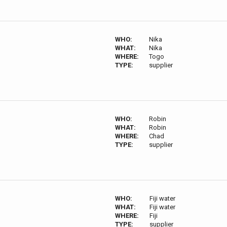
WHO:
Nika
WHAT:
Nika
WHERE:
Togo
TYPE:
supplier
WHO:
Robin
WHAT:
Robin
WHERE:
Chad
TYPE:
supplier
WHO:
Fiji water
WHAT:
Fiji water
WHERE:
Fiji
TYPE:
supplier