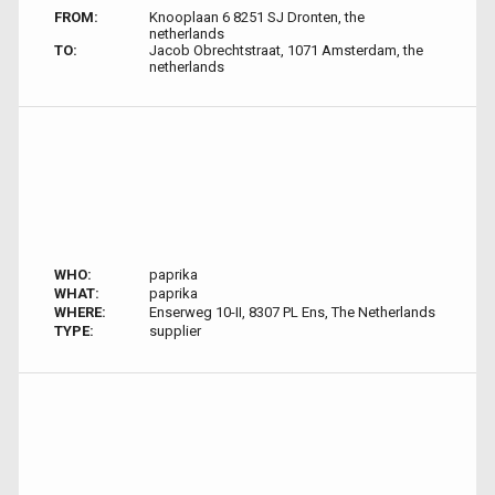
FROM:
Knooplaan 6 8251 SJ Dronten, the
netherlands
TO:
Jacob Obrechtstraat, 1071 Amsterdam, the
netherlands
WHO:
paprika
WHAT:
paprika
WHERE:
Enserweg 10-II, 8307 PL Ens, The Netherlands
TYPE:
supplier