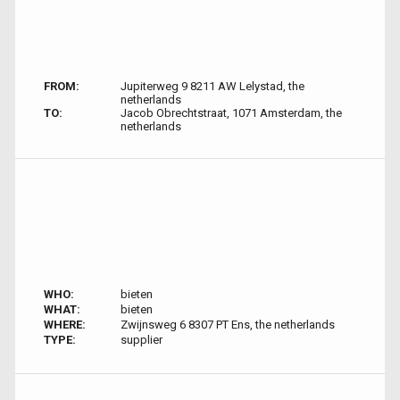
FROM:
Jupiterweg 9 8211 AW Lelystad, the
netherlands
TO:
Jacob Obrechtstraat, 1071 Amsterdam, the
netherlands
WHO:
bieten
WHAT:
bieten
WHERE:
Zwijnsweg 6 8307 PT Ens, the netherlands
TYPE:
supplier