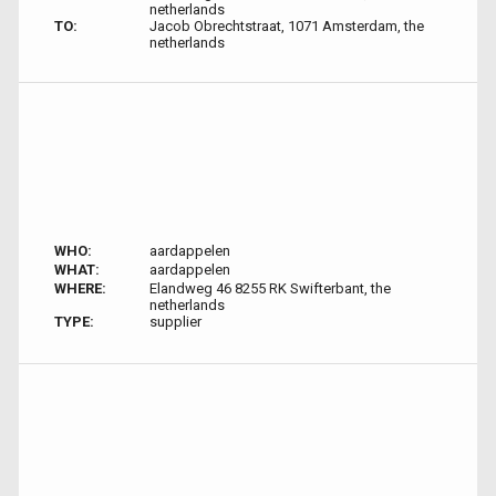
netherlands
TO:
Jacob Obrechtstraat, 1071 Amsterdam, the
netherlands
WHO:
aardappelen
WHAT:
aardappelen
WHERE:
Elandweg 46 8255 RK Swifterbant, the
netherlands
TYPE:
supplier