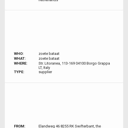
WHO:
zoete bataat
WHAT:
zoete bataat
WHERE:
Str. Litoranea, 113-169 04100 Borgo Grappa
LT, Italy
TYPE:
supplier
FROM:
Elandweg 46 8255 RK Swifterbant, the