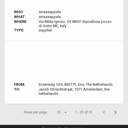
WHO:
sinaasappels
WHAT:
sinaasappels
WHERE:
Via Milite Ignoto, 29 98051 Barcellona pozzo
di Gotto ME, Italy
TYPE:
supplier
FROM:
Enserweg 10-II, 8307 PL Ens, The Netherlands
TO:
Jacob Obrechtstraat, 1071 Amsterdam, the
netherlands
Rows per page:
25
1 - 25 of 31