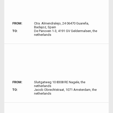
FROM:
Ctra. Almendralejo, 24 06470 Guareña,
Badajoz, Spain
TO:
De Panoven 1-3, 4191 GV Geldermalsen, the
netherlands
FROM:
Sluitgatweg 10 8308 RE Nagele, the
netherlands
TO:
Jacob Obrechtstraat, 1071 Amsterdam, the
netherlands