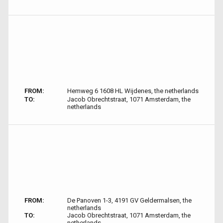
FROM:
Hemweg 6 1608 HL Wijdenes, the netherlands
TO:
Jacob Obrechtstraat, 1071 Amsterdam, the
netherlands
FROM:
De Panoven 1-3, 4191 GV Geldermalsen, the
netherlands
TO:
Jacob Obrechtstraat, 1071 Amsterdam, the
netherlands