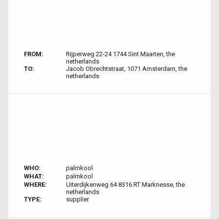
FROM:
Rijperweg 22-24 1744 Sint Maarten, the
netherlands
TO:
Jacob Obrechtstraat, 1071 Amsterdam, the
netherlands
WHO:
palmkool
WHAT:
palmkool
WHERE:
Uiterdijkenweg 64 8316 RT Marknesse, the
netherlands
TYPE:
supplier