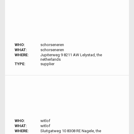
WHO:
schorseneren
WHAT:
schorseneren
WHERE:
Jupiterweg 9 8211 AW Lelystad, the
netherlands
TYPE:
supplier
WHO:
witlof
WHAT:
witlof
WHERE:
Sluitgatweg 10 8308 RE Nagele, the