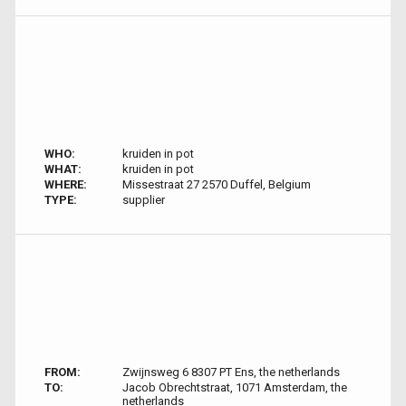
WHO:
kruiden in pot
WHAT:
kruiden in pot
WHERE:
Missestraat 27 2570 Duffel, Belgium
TYPE:
supplier
FROM:
Zwijnsweg 6 8307 PT Ens, the netherlands
TO:
Jacob Obrechtstraat, 1071 Amsterdam, the
netherlands