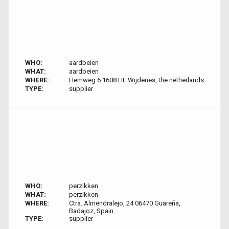
WHO:
aardbeien
WHAT:
aardbeien
WHERE:
Hemweg 6 1608 HL Wijdenes, the netherlands
TYPE:
supplier
WHO:
perzikken
WHAT:
perzikken
WHERE:
Ctra. Almendralejo, 24 06470 Guareña,
Badajoz, Spain
TYPE:
supplier