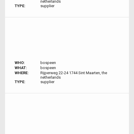
netherlands
TYPE:
supplier
WHO:
bospeen
WHAT:
bospeen
WHERE:
Rijperweg 22-24 1744 Sint Maarten, the
netherlands
TYPE:
supplier