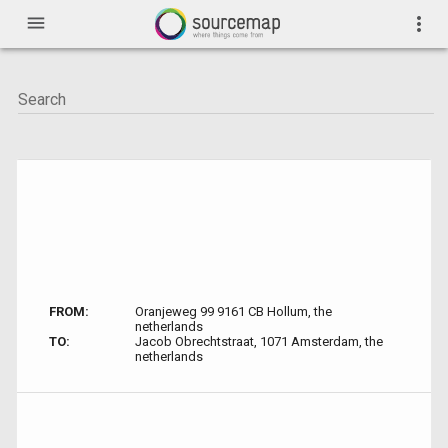
menu
more_vert
FROM:
Oranjeweg 99 9161 CB Hollum, the
netherlands
TO:
Jacob Obrechtstraat, 1071 Amsterdam, the
netherlands