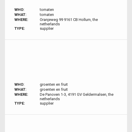
WHO:
tomaten
WHAT:
tomaten
WHERE:
Oranjeweg 99 9161 CB Hollum, the
netherlands
TYPE:
supplier
WHO:
groenten en fruit
WHAT:
groenten en fruit
WHERE:
De Panoven 1-3, 4191 GV Geldermalsen, the
netherlands
TYPE:
supplier