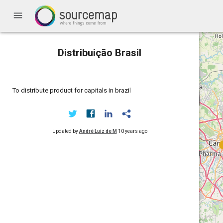
menu
Distribuição Brasil
To distribute product for capitals in brazil
Updated by
André Luiz de M
10 years ago