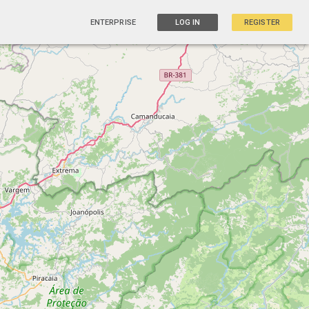
ENTERPRISE
LOG IN
REGISTER