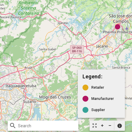
Legend:
Retailer
Manufacturer
Supplier
search
zoom_out_map
info