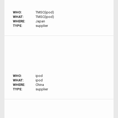
WHO:
TMSC(ipod)
WHAT:
TMSC(ipod)
WHERE:
Japan
TYPE:
supplier
WHO:
ipod
WHAT:
ipod
WHERE:
China
TYPE:
supplier