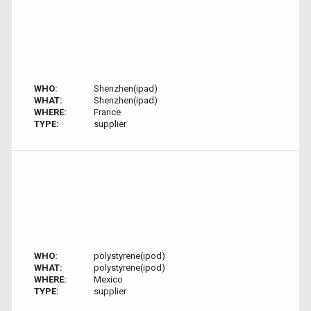
WHO:
Shenzhen(ipad)
WHAT:
Shenzhen(ipad)
WHERE:
France
TYPE:
supplier
WHO:
polystyrene(ipod)
WHAT:
polystyrene(ipod)
WHERE:
Mexico
TYPE:
supplier