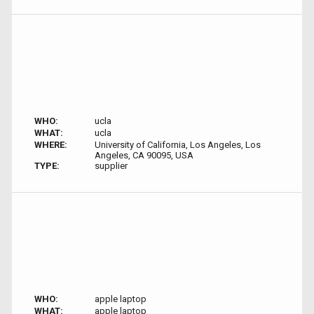
WHO:
ucla
WHAT:
ucla
WHERE:
University of California, Los Angeles, Los
Angeles, CA 90095, USA
TYPE:
supplier
WHO:
apple laptop
WHAT:
apple laptop