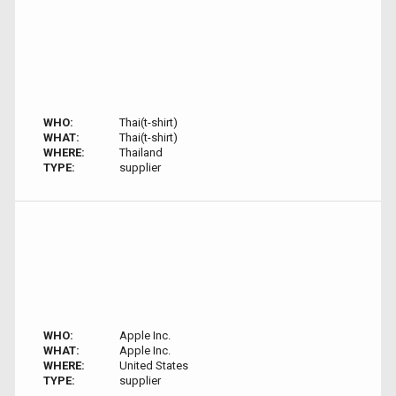
WHO:
Thai(t-shirt)
WHAT:
Thai(t-shirt)
WHERE:
Thailand
TYPE:
supplier
WHO:
Apple Inc.
WHAT:
Apple Inc.
WHERE:
United States
TYPE:
supplier