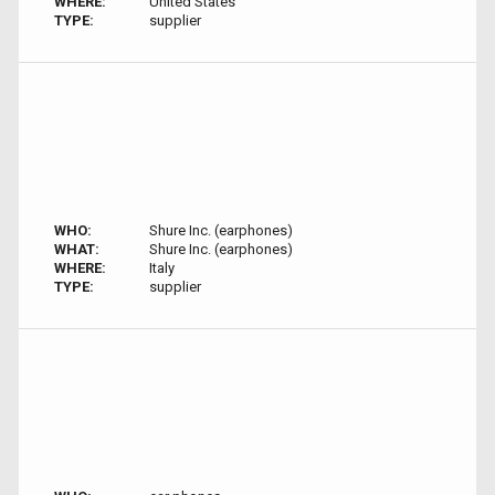
WHERE:
United States
TYPE:
supplier
WHO:
Shure Inc. (earphones)
WHAT:
Shure Inc. (earphones)
WHERE:
Italy
TYPE:
supplier