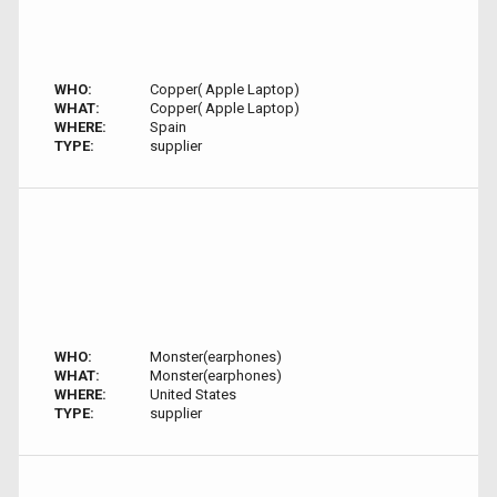
WHO:
Copper( Apple Laptop)
WHAT:
Copper( Apple Laptop)
WHERE:
Spain
TYPE:
supplier
WHO:
Monster(earphones)
WHAT:
Monster(earphones)
WHERE:
United States
TYPE:
supplier