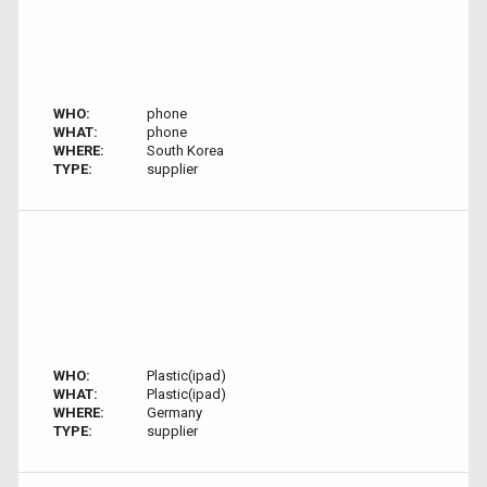
WHO:
phone
WHAT:
phone
WHERE:
South Korea
TYPE:
supplier
WHO:
Plastic(ipad)
WHAT:
Plastic(ipad)
WHERE:
Germany
TYPE:
supplier