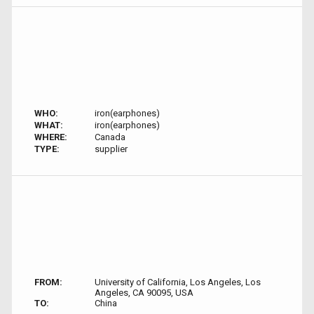
WHO:
iron(earphones)
WHAT:
iron(earphones)
WHERE:
Canada
TYPE:
supplier
FROM:
University of California, Los Angeles, Los
Angeles, CA 90095, USA
TO:
China