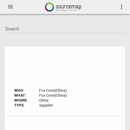
menu
more_vert
WHO:
Fox Conn(China)
WHAT:
Fox Conn(China)
WHERE:
China
TYPE:
supplier