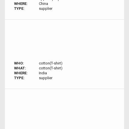
WHERE:
China
TYPE:
supplier
WHO:
cotton(T-shirt)
WHAT:
cotton(T-shirt)
WHERE:
India
TYPE:
supplier