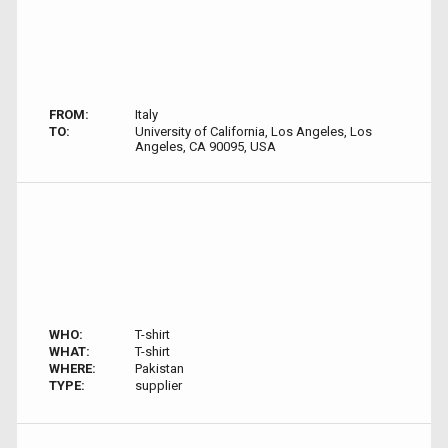
FROM:
Italy
TO:
University of California, Los Angeles, Los
Angeles, CA 90095, USA
WHO:
T-shirt
WHAT:
T-shirt
WHERE:
Pakistan
TYPE:
supplier