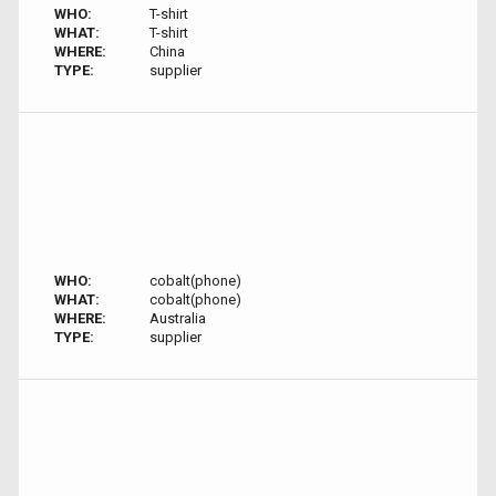
WHO:
T-shirt
WHAT:
T-shirt
WHERE:
China
TYPE:
supplier
WHO:
cobalt(phone)
WHAT:
cobalt(phone)
WHERE:
Australia
TYPE:
supplier