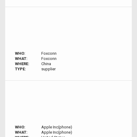
WHO:
Foxconn
WHAT:
Foxconn
WHERE:
China
TYPE:
supplier
WHO:
Apple Inc(phone)
WHAT:
Apple Inc(phone)