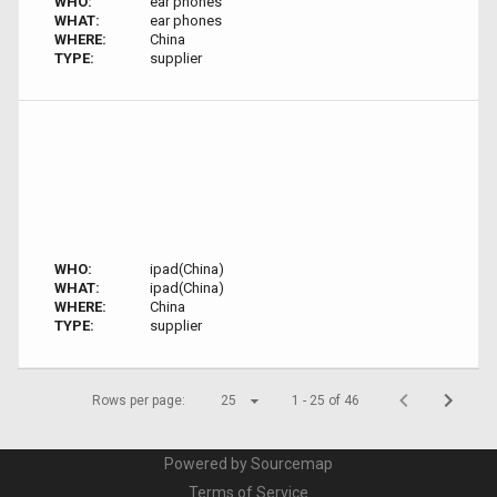
WHO:
ear phones
WHAT:
ear phones
WHERE:
China
TYPE:
supplier
WHO:
ipad(China)
WHAT:
ipad(China)
WHERE:
China
TYPE:
supplier
Rows per page:
25
1 - 25 of 46
Powered by Sourcemap
Terms of Service