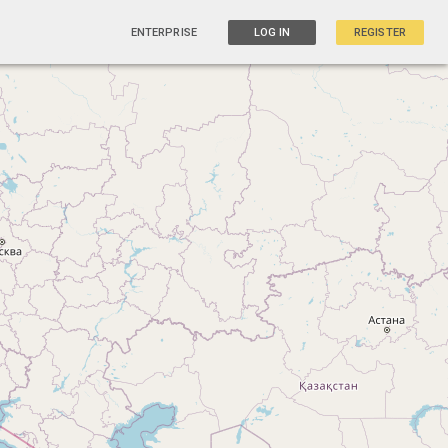
ENTERPRISE
LOG IN
REGISTER