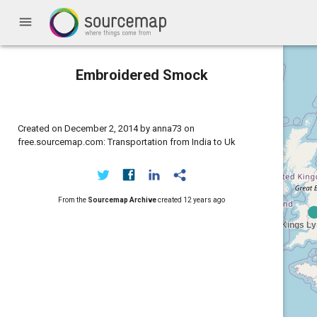
menu
Embroidered Smock
Created on December 2, 2014 by anna73 on
free.sourcemap.com: Transportation from India to Uk
From the
Sourcemap Archive
created
12 years ago