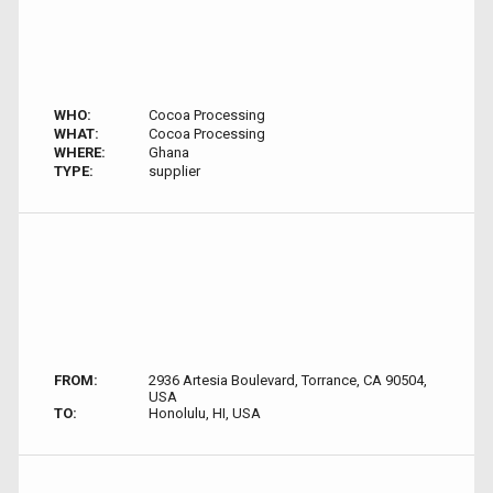
WHO:
Cocoa Processing
WHAT:
Cocoa Processing
WHERE:
Ghana
TYPE:
supplier
FROM:
2936 Artesia Boulevard, Torrance, CA 90504,
USA
TO:
Honolulu, HI, USA