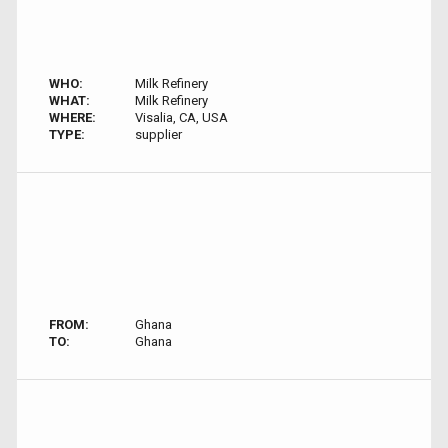
WHO:
Milk Refinery
WHAT:
Milk Refinery
WHERE:
Visalia, CA, USA
TYPE:
supplier
FROM:
Ghana
TO:
Ghana