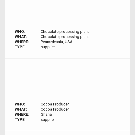
WHO:
Chocolate processing plant
WHAT:
Chocolate processing plant
WHERE:
Pennsylvania, USA
TYPE:
supplier
WHO:
Cocoa Producer
WHAT:
Cocoa Producer
WHERE:
Ghana
TYPE:
supplier