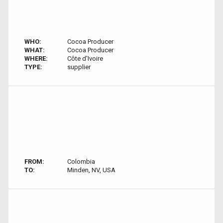
WHO:
Cocoa Producer
WHAT:
Cocoa Producer
WHERE:
Côte d'Ivoire
TYPE:
supplier
FROM:
Colombia
TO:
Minden, NV, USA