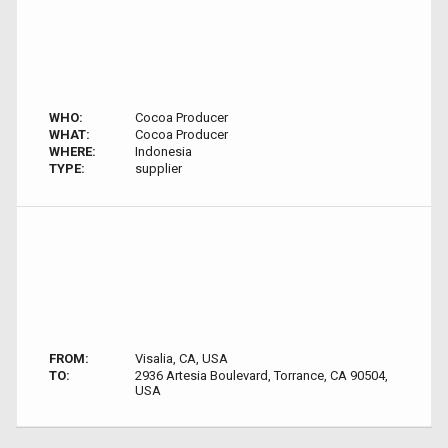
WHO:
Cocoa Producer
WHAT:
Cocoa Producer
WHERE:
Indonesia
TYPE:
supplier
FROM:
Visalia, CA, USA
TO:
2936 Artesia Boulevard, Torrance, CA 90504,
USA