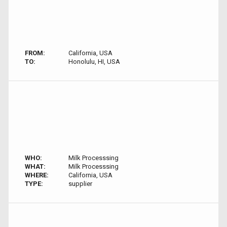
FROM:
California, USA
TO:
Honolulu, HI, USA
WHO:
Milk Processsing
WHAT:
Milk Processsing
WHERE:
California, USA
TYPE:
supplier