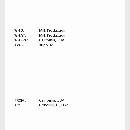
WHO:
Milk Production
WHAT:
Milk Production
WHERE:
California, USA
TYPE:
supplier
FROM:
California, USA
TO:
Honolulu, HI, USA