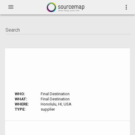
menu
more_vert
WHO:
Final Destination
WHAT:
Final Destination
WHERE:
Honolulu, HI, USA
TYPE:
supplier