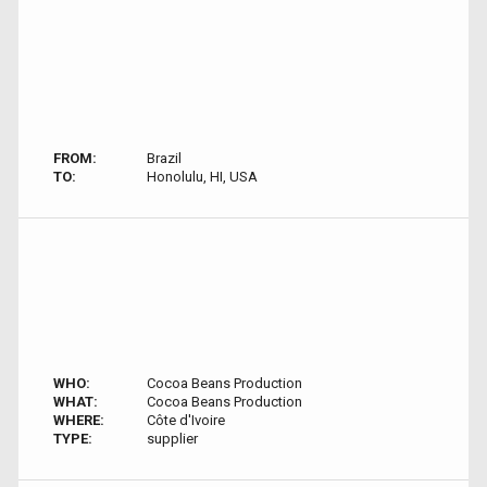
FROM:
Brazil
TO:
Honolulu, HI, USA
WHO:
Cocoa Beans Production
WHAT:
Cocoa Beans Production
WHERE:
Côte d'Ivoire
TYPE:
supplier