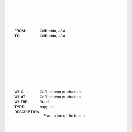
FROM:
California, USA
TO:
California, USA
WHO:
Coffee bean production
WHAT:
Coffee bean production
WHERE:
Brazil
TYPE:
supplier
DESCRIPTION:
Production of the beans