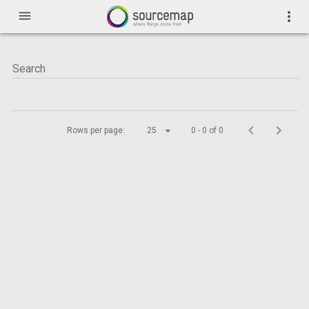
menu
more_vert
Rows per page:
25
0 - 0 of 0