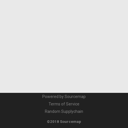
Powered by Sourcemap
Terms of Service
Random Supplychain
©2018 Sourcemap