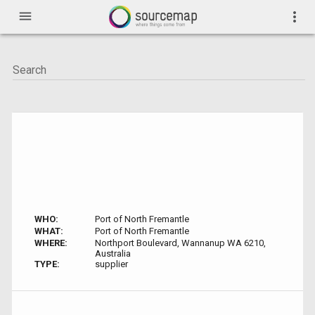
menu
more_vert
WHO:
Port of North Fremantle
WHAT:
Port of North Fremantle
WHERE:
Northport Boulevard, Wannanup WA 6210,
Australia
TYPE:
supplier