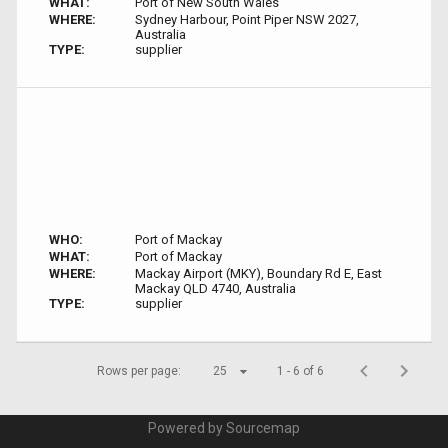
WHAT:
Port of New South Wales
WHERE:
Sydney Harbour, Point Piper NSW 2027,
Australia
TYPE:
supplier
WHO:
Port of Mackay
WHAT:
Port of Mackay
WHERE:
Mackay Airport (MKY), Boundary Rd E, East
Mackay QLD 4740, Australia
TYPE:
supplier
Rows per page:
25
1 - 6 of 6
Powered by Sourcemap