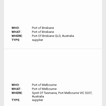
WHO:
Port of Brisbane
WHAT:
Port of Brisbane
WHERE:
Port Of Brisbane QLD, Australia
TYPE:
supplier
WHO:
Port of Melbourne
WHAT:
Port of Melbourne
WHERE:
Spirit Of Tasmania, Port Melbourne VIC 3207,
Australia
TYPE:
supplier