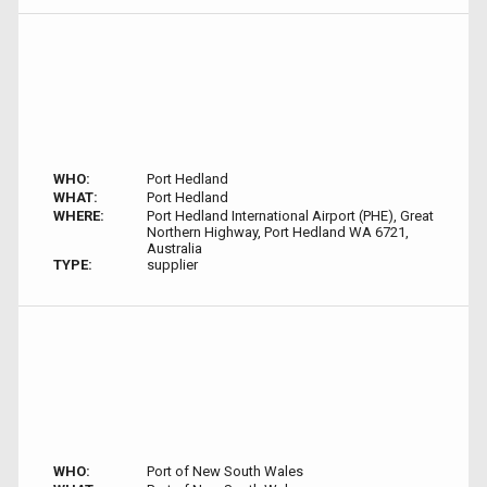
WHO:
Port Hedland
WHAT:
Port Hedland
WHERE:
Port Hedland International Airport (PHE), Great
Northern Highway, Port Hedland WA 6721,
Australia
TYPE:
supplier
WHO:
Port of New South Wales