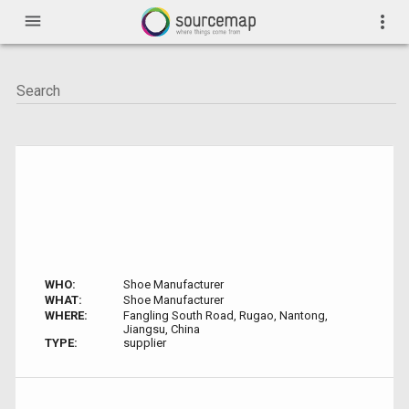
menu
more_vert
WHO:
Shoe Manufacturer
WHAT:
Shoe Manufacturer
WHERE:
Fangling South Road, Rugao, Nantong,
Jiangsu, China
TYPE:
supplier