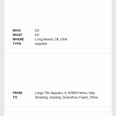
WHO:
DC
WHAT:
DC
WHERE:
Long Beach, CA, USA
TYPE:
supplier
FROM:
Largo Tito Appalio, 6, 63900 Fermo, Italy
TO:
Xinxiang, Jinjiang, Quanzhou, Fujian, China