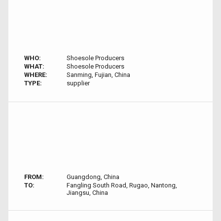
WHO:
Shoesole Producers
WHAT:
Shoesole Producers
WHERE:
Sanming, Fujian, China
TYPE:
supplier
FROM:
Guangdong, China
TO:
Fangling South Road, Rugao, Nantong,
Jiangsu, China