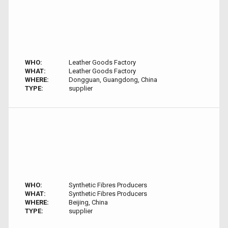
WHO:
Leather Goods Factory
WHAT:
Leather Goods Factory
WHERE:
Dongguan, Guangdong, China
TYPE:
supplier
WHO:
Synthetic Fibres Producers
WHAT:
Synthetic Fibres Producers
WHERE:
Beijing, China
TYPE:
supplier