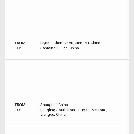
FROM:
Liyang, Changzhou, Jiangsu, China
TO:
Sanming, Fujian, China
FROM:
Shanghai, China
TO:
Fangling South Road, Rugao, Nantong,
Jiangsu, China