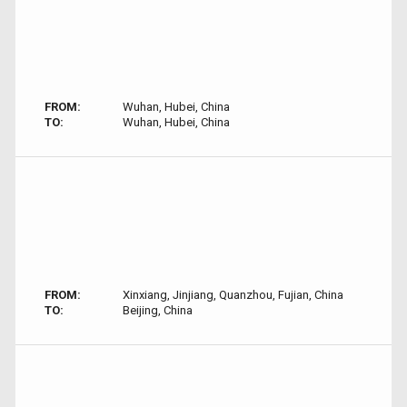
FROM:
Wuhan, Hubei, China
TO:
Wuhan, Hubei, China
FROM:
Xinxiang, Jinjiang, Quanzhou, Fujian, China
TO:
Beijing, China