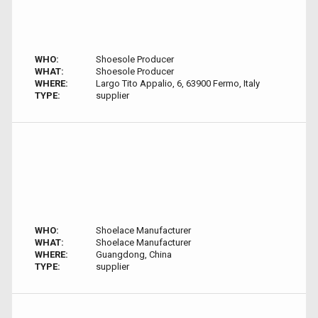
WHO:
Shoesole Producer
WHAT:
Shoesole Producer
WHERE:
Largo Tito Appalio, 6, 63900 Fermo, Italy
TYPE:
supplier
WHO:
Shoelace Manufacturer
WHAT:
Shoelace Manufacturer
WHERE:
Guangdong, China
TYPE:
supplier