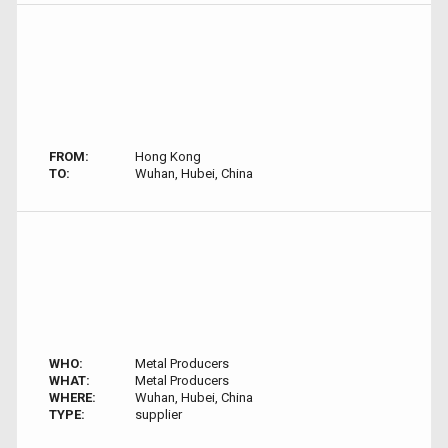
FROM:
Hong Kong
TO:
Wuhan, Hubei, China
WHO:
Metal Producers
WHAT:
Metal Producers
WHERE:
Wuhan, Hubei, China
TYPE:
supplier