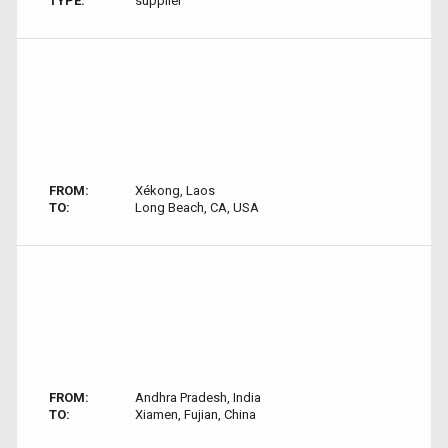
TYPE:
supplier
FROM:
Xékong, Laos
TO:
Long Beach, CA, USA
FROM:
Andhra Pradesh, India
TO:
Xiamen, Fujian, China