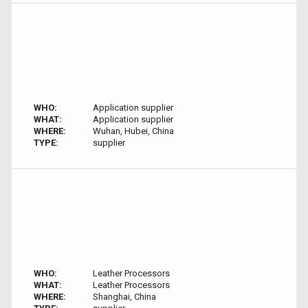
WHO:
Application supplier
WHAT:
Application supplier
WHERE:
Wuhan, Hubei, China
TYPE:
supplier
WHO:
Leather Processors
WHAT:
Leather Processors
WHERE:
Shanghai, China