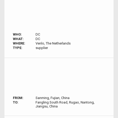
WHO:
DC
WHAT:
DC
WHERE:
Venlo, The Netherlands
TYPE:
supplier
FROM:
Sanming, Fujian, China
TO:
Fangling South Road, Rugao, Nantong,
Jiangsu, China