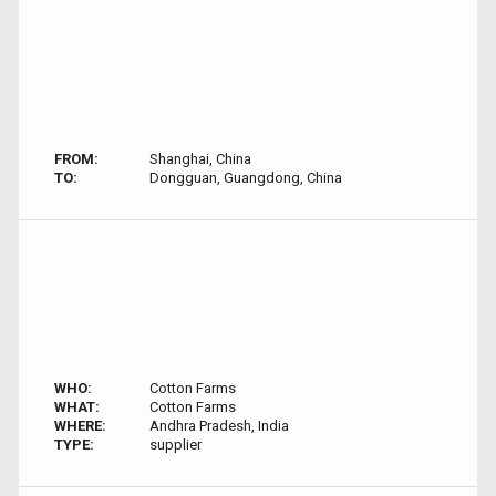
FROM:
Shanghai, China
TO:
Dongguan, Guangdong, China
WHO:
Cotton Farms
WHAT:
Cotton Farms
WHERE:
Andhra Pradesh, India
TYPE:
supplier