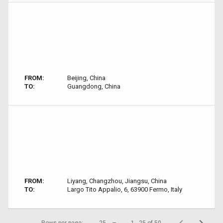
FROM:
Beijing, China
TO:
Guangdong, China
FROM:
Liyang, Changzhou, Jiangsu, China
TO:
Largo Tito Appalio, 6, 63900 Fermo, Italy