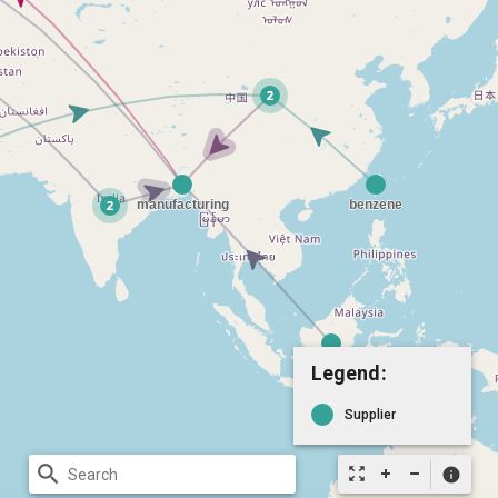
Legend:
Supplier
search
zoom_out_map
info