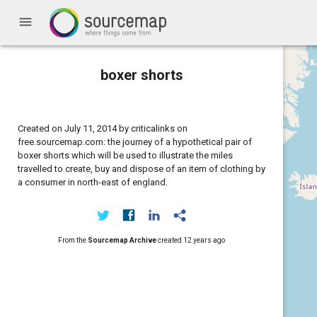
menu
boxer shorts
Created on July 11, 2014 by criticalinks on
free.sourcemap.com: the journey of a hypothetical pair of
boxer shorts which will be used to illustrate the miles
travelled to create, buy and dispose of an item of clothing by
a consumer in north-east of england.
From the
Sourcemap Archive
created
12 years ago