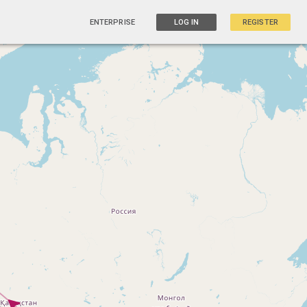
ENTERPRISE
LOG IN
REGISTER