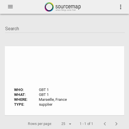
menu
more_vert
WHO:
GBT 1
WHAT:
GBT 1
WHERE:
Marseille, France
TYPE:
supplier
Rows per page:
25
1 - 1 of 1