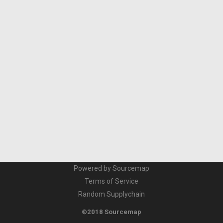
Powered by Sourcemap
Terms of Service
Random Supplychain
©2018 Sourcemap