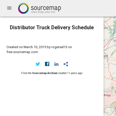
menu
Distributor Truck Delivery Schedule
Created on March 10, 2015 by rogersel13 on
free.sourcemap.com:
From the
Sourcemap Archive
created
11 years ago