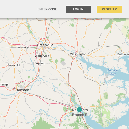
ENTERPRISE
LOG IN
REGISTER