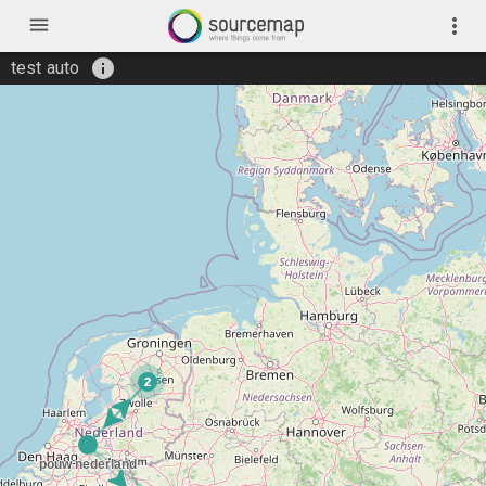
menu
more_vert
info
test auto