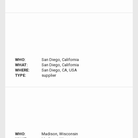
WHO:
San Diego, California
WHAT:
San Diego, California
WHERE:
San Diego, CA, USA
TYPE:
supplier
WHO:
Madison, Wisconsin