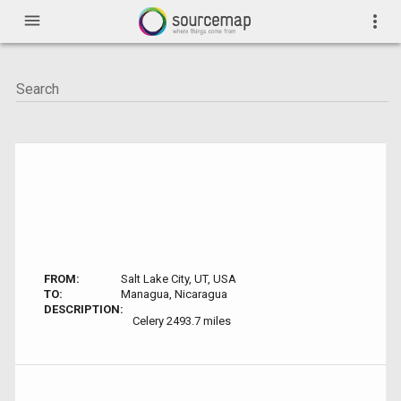
menu
more_vert
FROM:
Salt Lake City, UT, USA
TO:
Managua, Nicaragua
DESCRIPTION:
Celery 2493.7 miles