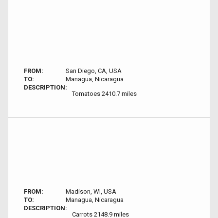
FROM:
San Diego, CA, USA
TO:
Managua, Nicaragua
DESCRIPTION:
Tomatoes 2410.7 miles
FROM:
Madison, WI, USA
TO:
Managua, Nicaragua
DESCRIPTION:
Carrots 2148.9 miles