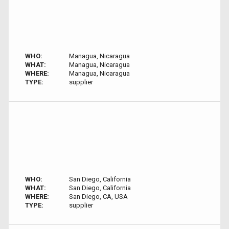
WHO:
Managua, Nicaragua
WHAT:
Managua, Nicaragua
WHERE:
Managua, Nicaragua
TYPE:
supplier
WHO:
San Diego, California
WHAT:
San Diego, California
WHERE:
San Diego, CA, USA
TYPE:
supplier