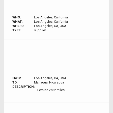
WHO:
Los Angeles, California
WHAT:
Los Angeles, California
WHERE:
Los Angeles, CA, USA
TYPE:
supplier
FROM:
Los Angeles, CA, USA
TO:
Managua, Nicaragua
DESCRIPTION:
Lettuce 2522 miles