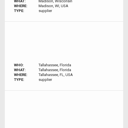
WHAT:
Madison, Wisconsin
WHERE:
Madison, WI, USA
TYPE:
supplier
WHO:
Tallahassee, Florida
WHAT:
Tallahassee, Florida
WHERE:
Tallahassee, FL, USA
TYPE:
supplier