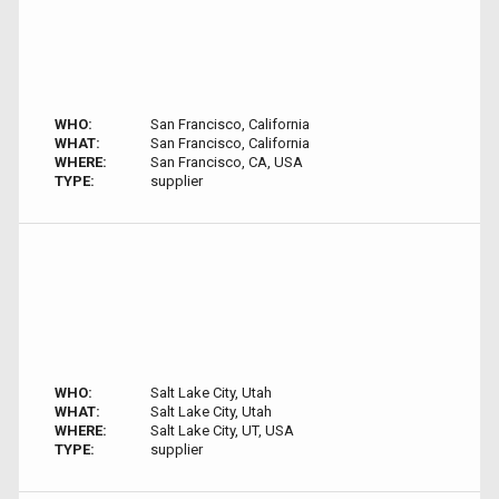
WHO:
San Francisco, California
WHAT:
San Francisco, California
WHERE:
San Francisco, CA, USA
TYPE:
supplier
WHO:
Salt Lake City, Utah
WHAT:
Salt Lake City, Utah
WHERE:
Salt Lake City, UT, USA
TYPE:
supplier