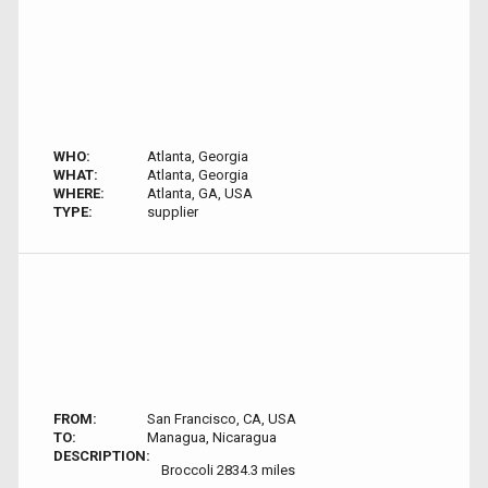
WHO:
Atlanta, Georgia
WHAT:
Atlanta, Georgia
WHERE:
Atlanta, GA, USA
TYPE:
supplier
FROM:
San Francisco, CA, USA
TO:
Managua, Nicaragua
DESCRIPTION:
Broccoli 2834.3 miles