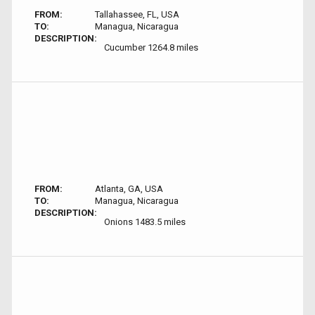
FROM:
Tallahassee, FL, USA
TO:
Managua, Nicaragua
DESCRIPTION:
Cucumber 1264.8 miles
FROM:
Atlanta, GA, USA
TO:
Managua, Nicaragua
DESCRIPTION:
Onions 1483.5 miles