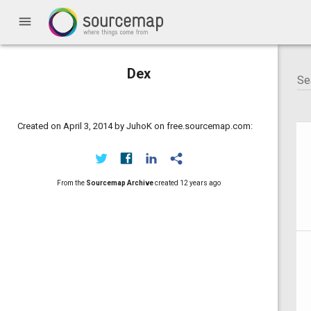
menu
Dex
Created on April 3, 2014 by JuhoK on free.sourcemap.com:
From the
Sourcemap Archive
created
12 years ago