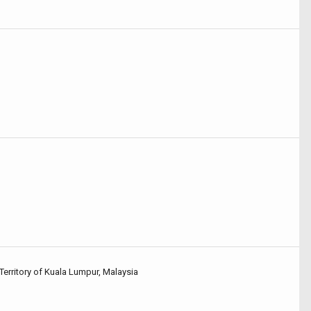
Territory of Kuala Lumpur, Malaysia