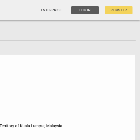
ENTERPRISE
LOG IN
REGISTER
Territory of Kuala Lumpur, Malaysia