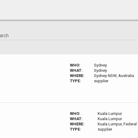
WHO:
Sydney
WHAT:
Sydney
WHERE:
Sydney NSW, Australia
TYPE:
supplier
WHO:
Kuala Lumpur
WHAT:
Kuala Lumpur
WHERE:
Kuala Lumpur, Federal 
TYPE:
supplier