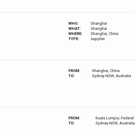
WHO:
Shanghai
WHAT:
Shanghai
WHERE:
Shanghai, China
TYPE:
supplier
FROM:
Shanghai, China
TO:
Sydney NSW, Australia
FROM:
Kuala Lumpur, Federal 
TO:
Sydney NSW, Australia