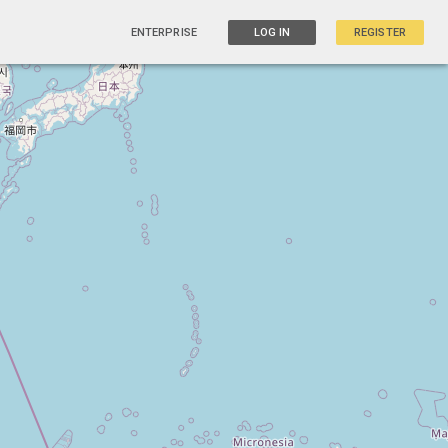
ENTERPRISE
LOG IN
REGISTER