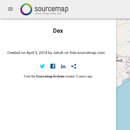
menu
Dex
Created on April 3, 2014 by JuhoK on free.sourcemap.com:
From the
Sourcemap Archive
created
12 years ago