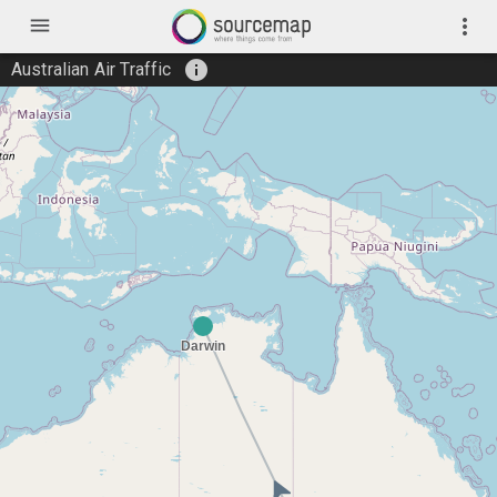
menu
more_vert
info
Australian Air Traffic