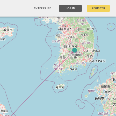
ENTERPRISE
LOG IN
REGISTER