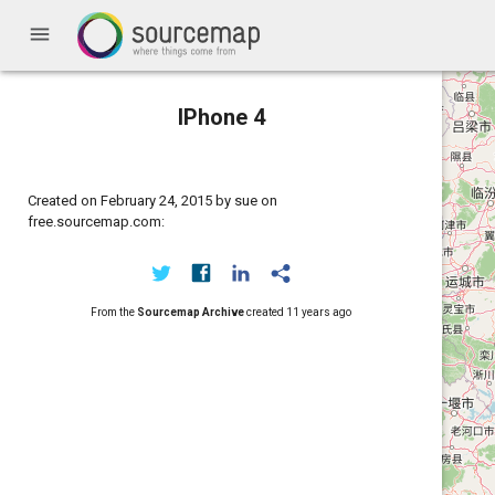
menu
IPhone 4
Created on February 24, 2015 by sue on
free.sourcemap.com:
From the
Sourcemap Archive
created
11 years ago