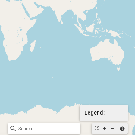
Legend:
search
zoom_out_map
info