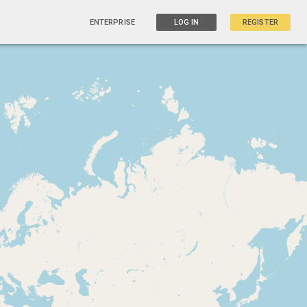
ENTERPRISE
LOG IN
REGISTER