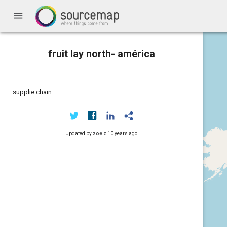
menu
fruit lay north- américa
supplie chain
Updated by
zoe z
10 years ago