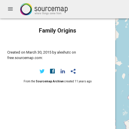
menu
Family Origins
Created on March 30, 2015 by alexhutc on
free.sourcemap.com:
From the
Sourcemap Archive
created
11 years ago