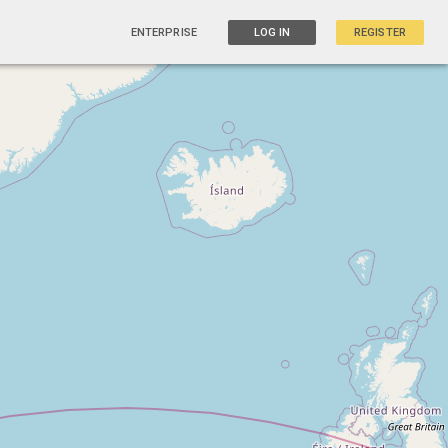
ENTERPRISE
LOG IN
REGISTER