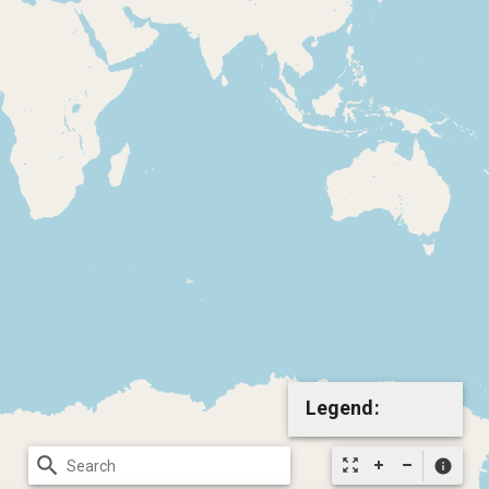
Legend:
search
zoom_out_map
info