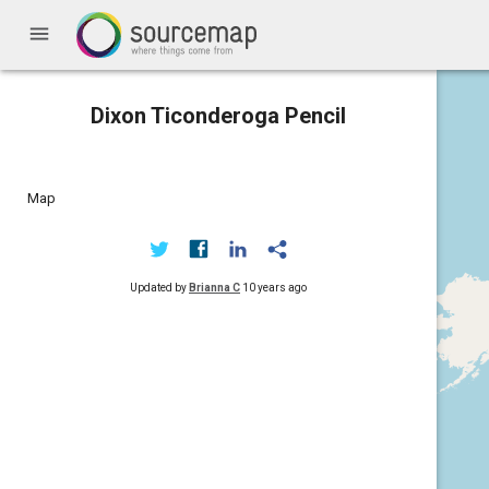
menu
Dixon Ticonderoga Pencil
Map
Updated by
Brianna C
10 years ago