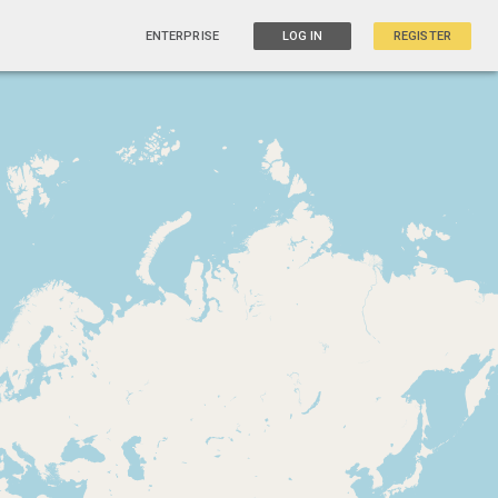
ENTERPRISE
LOG IN
REGISTER