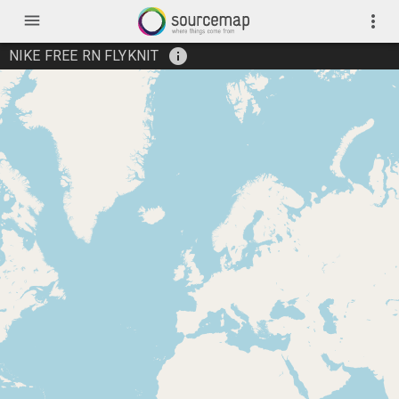
menu
more_vert
info
NIKE FREE RN FLYKNIT