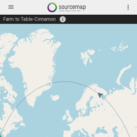
menu
more_vert
info
Farm to Table-Cinnamon