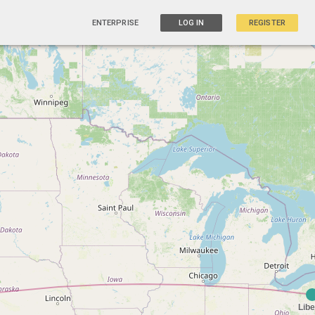
ENTERPRISE
LOG IN
REGISTER