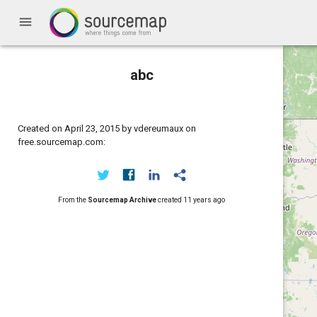
menu
abc
Created on April 23, 2015 by vdereumaux on
free.sourcemap.com:
From the
Sourcemap Archive
created
11 years ago