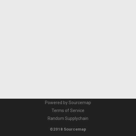
Powered by Sourcemap
Terms of Service
Random Supplychain
©2018 Sourcemap