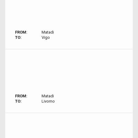
FROM:
Matadi
TO:
Vigo
FROM:
Matadi
TO:
Livorno