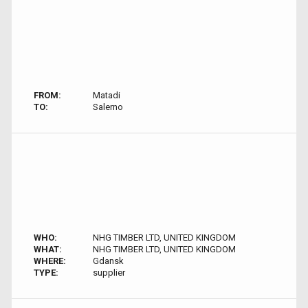
FROM:
Matadi
TO:
Salerno
WHO:
NHG TIMBER LTD, UNITED KINGDOM
WHAT:
NHG TIMBER LTD, UNITED KINGDOM
WHERE:
Gdansk
TYPE:
supplier