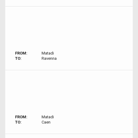
FROM:
Matadi
TO:
Ravenna
FROM:
Matadi
TO:
Caen