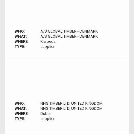
WHO:
A/S GLOBAL TIMBER - DENMARK
WHAT:
A/S GLOBAL TIMBER - DENMARK
WHERE:
Klaipeda
TYPE:
supplier
WHO:
NHG TIMBER LTD, UNITED KINGDOM
WHAT:
NHG TIMBER LTD, UNITED KINGDOM
WHERE:
Dublin
TYPE:
supplier