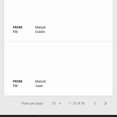
FROM:
Matadi
TO:
Dublin
FROM:
Matadi
TO:
Caen
Rows per page:
25
1 - 25 of 30