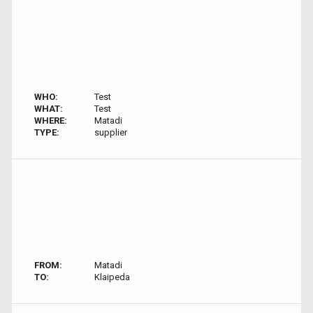
WHO:
Test
WHAT:
Test
WHERE:
Matadi
TYPE:
supplier
FROM:
Matadi
TO:
Klaipeda