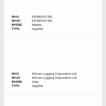
WHO:
EXOMOOD SRL
WHAT:
EXOMOOD SRL
WHERE:
Napels
TYPE:
supplier
WHO:
African Logging Corporation Ltd
WHAT:
African Logging Corporation Ltd
WHERE:
Caen
TYPE:
supplier