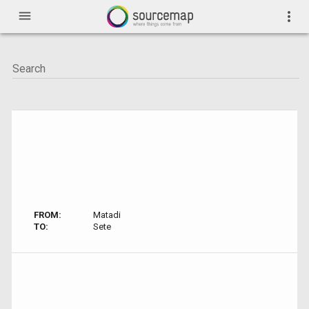
menu
more_vert
FROM:
Matadi
TO:
Sete