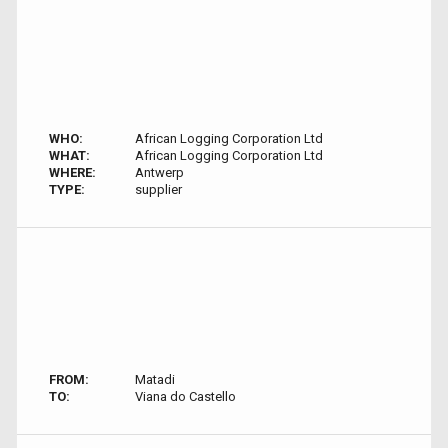
WHO:
African Logging Corporation Ltd
WHAT:
African Logging Corporation Ltd
WHERE:
Antwerp
TYPE:
supplier
FROM:
Matadi
TO:
Viana do Castello