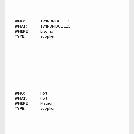
WHO:
TWINBRIDGE LLC
WHAT:
TWINBRIDGE LLC
WHERE:
Livorno
TYPE:
supplier
WHO:
Port
WHAT:
Port
WHERE:
Matadi
TYPE:
supplier