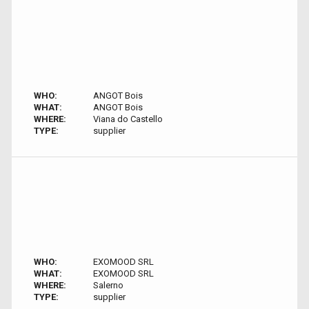
WHO:
ANGOT Bois
WHAT:
ANGOT Bois
WHERE:
Viana do Castello
TYPE:
supplier
WHO:
EXOMOOD SRL
WHAT:
EXOMOOD SRL
WHERE:
Salerno
TYPE:
supplier