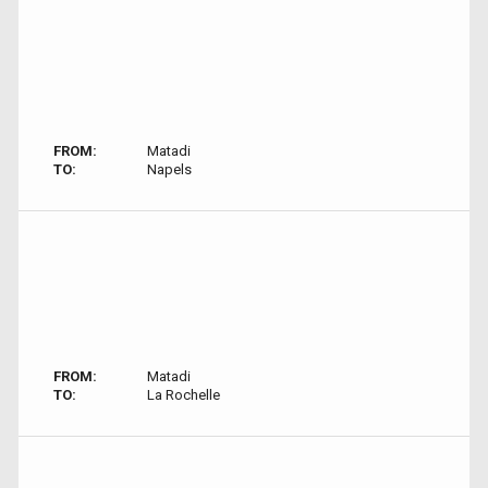
FROM:
Matadi
TO:
Napels
FROM:
Matadi
TO:
La Rochelle