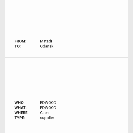
FROM:
Matadi
TO:
Gdansk
WHO:
EDWOOD
WHAT:
EDWOOD
WHERE:
Caen
TYPE:
supplier