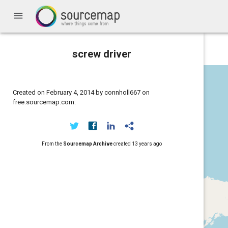
menu
screw driver
Created on February 4, 2014 by connholl667 on
free.sourcemap.com:
From the
Sourcemap Archive
created
13 years ago