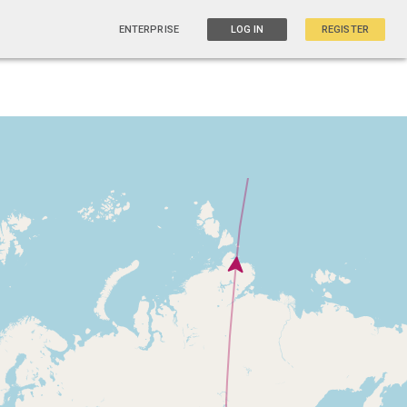
ENTERPRISE
LOG IN
REGISTER