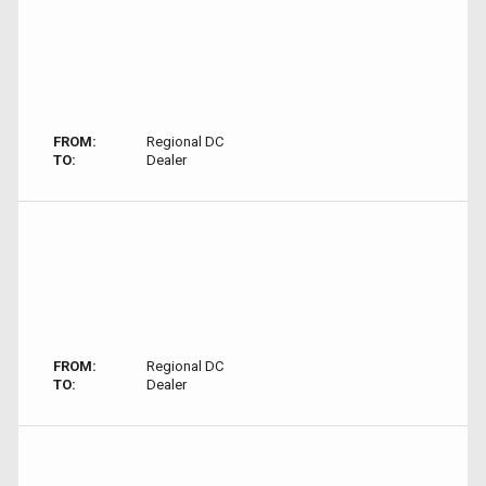
FROM:
Regional DC
TO:
Dealer
FROM:
Regional DC
TO:
Dealer