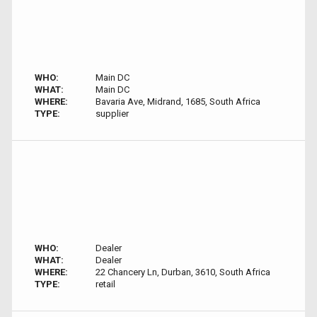
WHO:
Main DC
WHAT:
Main DC
WHERE:
Bavaria Ave, Midrand, 1685, South Africa
TYPE:
supplier
WHO:
Dealer
WHAT:
Dealer
WHERE:
22 Chancery Ln, Durban, 3610, South Africa
TYPE:
retail