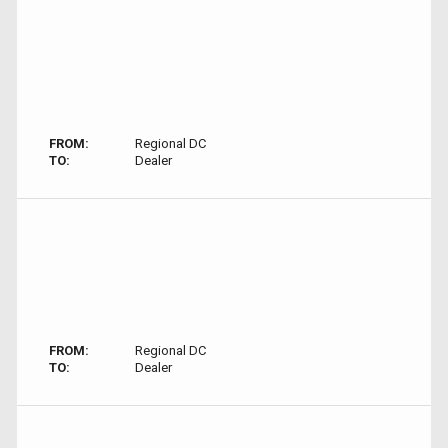
FROM:
Regional DC
TO:
Dealer
FROM:
Regional DC
TO:
Dealer