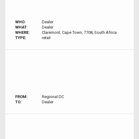
WHO:
Dealer
WHAT:
Dealer
WHERE:
Claremont, Cape Town, 7708, South Africa
TYPE:
retail
FROM:
Regional DC
TO:
Dealer