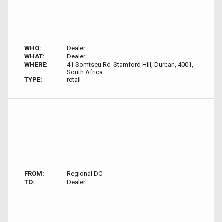
WHO:
Dealer
WHAT:
Dealer
WHERE:
41 Somtseu Rd, Stamford Hill, Durban, 4001,
South Africa
TYPE:
retail
FROM:
Regional DC
TO:
Dealer