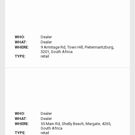
WHO:
Dealer
WHAT:
Dealer
WHERE:
9 Armitage Rd, Town Hill, Pietermaritzburg,
3201, South Africa
TYPE:
retail
WHO:
Dealer
WHAT:
Dealer
WHERE:
55 Main Rd, Shelly Beach, Margate, 4265,
South Africa
TYPE:
retail