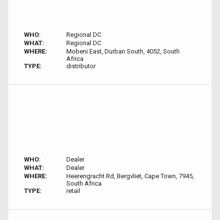
WHO:
Regional DC
WHAT:
Regional DC
WHERE:
Mobeni East, Durban South, 4052, South
Africa
TYPE:
distributor
WHO:
Dealer
WHAT:
Dealer
WHERE:
Heerengracht Rd, Bergvliet, Cape Town, 7945,
South Africa
TYPE:
retail