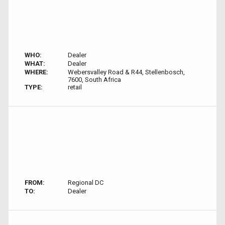
WHO:
Dealer
WHAT:
Dealer
WHERE:
Webersvalley Road & R44, Stellenbosch,
7600, South Africa
TYPE:
retail
FROM:
Regional DC
TO:
Dealer