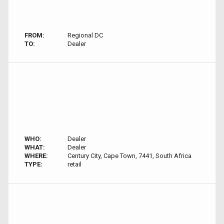
FROM:
Regional DC
TO:
Dealer
WHO:
Dealer
WHAT:
Dealer
WHERE:
Century City, Cape Town, 7441, South Africa
TYPE:
retail