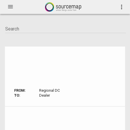
menu
more_vert
FROM:
Regional DC
TO:
Dealer