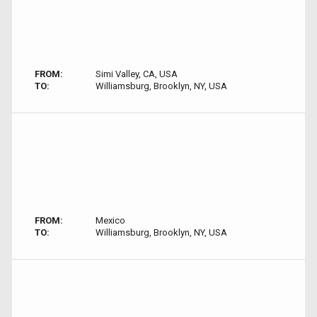
FROM:
Simi Valley, CA, USA
TO:
Williamsburg, Brooklyn, NY, USA
FROM:
Mexico
TO:
Williamsburg, Brooklyn, NY, USA