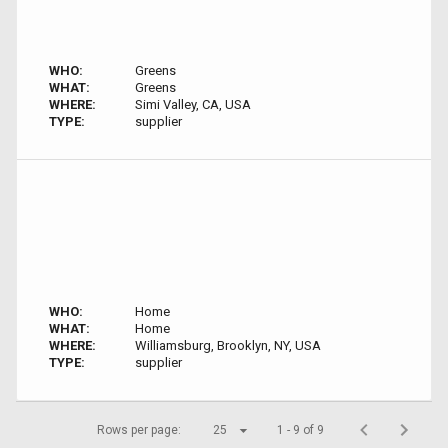
WHO:
Greens
WHAT:
Greens
WHERE:
Simi Valley, CA, USA
TYPE:
supplier
WHO:
Home
WHAT:
Home
WHERE:
Williamsburg, Brooklyn, NY, USA
TYPE:
supplier
Rows per page:
25
1 - 9 of 9