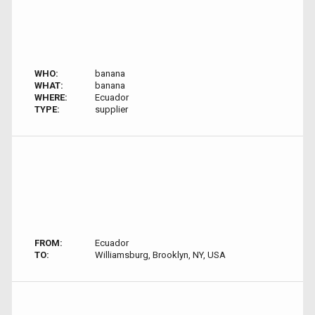
WHO:
banana
WHAT:
banana
WHERE:
Ecuador
TYPE:
supplier
FROM:
Ecuador
TO:
Williamsburg, Brooklyn, NY, USA