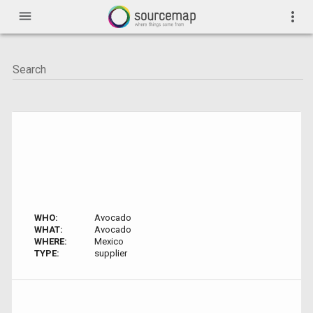
menu
more_vert
WHO:
Avocado
WHAT:
Avocado
WHERE:
Mexico
TYPE:
supplier