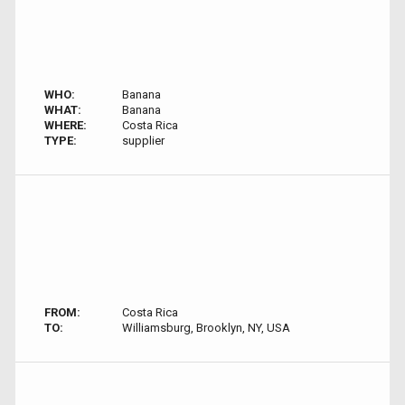
WHO:
Banana
WHAT:
Banana
WHERE:
Costa Rica
TYPE:
supplier
FROM:
Costa Rica
TO:
Williamsburg, Brooklyn, NY, USA