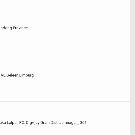
handong Province
60 AL,Geleen,Limburg
uka Lalpar, P.O. Digvijay Gram,Dist. Jamnagar,,, 361