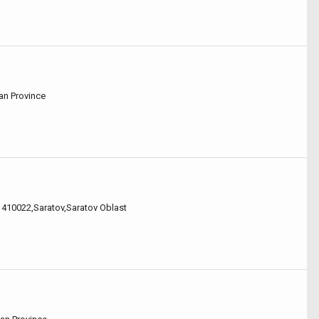
nan Province
,, 410022,Saratov,Saratov Oblast