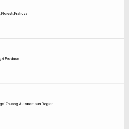
2,Ploiesti,Prahova
ngxi Province
uangxi Zhuang Autonomous Region