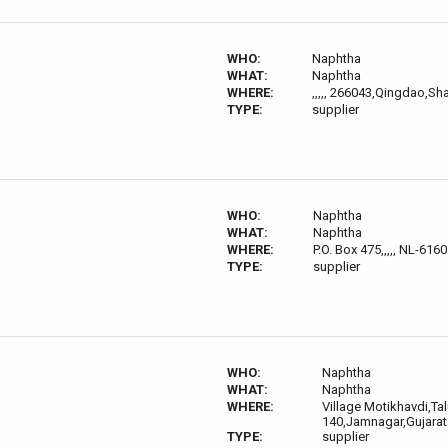
WHO:
Naphtha
WHAT:
Naphtha
WHERE:
,,,,, 266043,Qingdao,S
TYPE:
supplier
WHO:
Naphtha
WHAT:
Naphtha
WHERE:
P.O. Box 475,,,,, NL-61
TYPE:
supplier
WHO:
Naphtha
WHAT:
Naphtha
WHERE:
Village Motikhavdi,Tal
140,Jamnagar,Gujarat
TYPE:
supplier