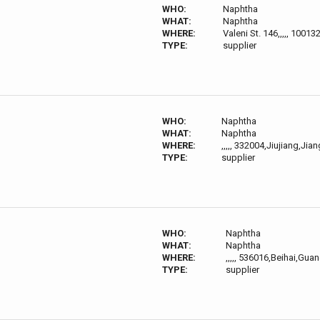
WHO:
Naphtha
WHAT:
Naphtha
WHERE:
Valeni St. 146,,,,, 10013
TYPE:
supplier
WHO:
Naphtha
WHAT:
Naphtha
WHERE:
,,,,, 332004,Jiujiang,Jia
TYPE:
supplier
WHO:
Naphtha
WHAT:
Naphtha
WHERE:
,,,,, 536016,Beihai,G
TYPE:
supplier