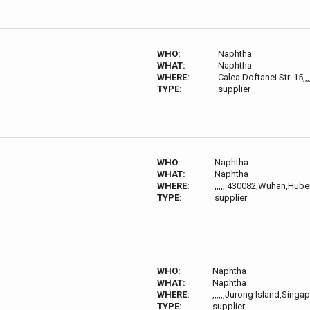
WHO:
Naphtha
WHAT:
Naphtha
WHERE:
Calea Doftanei Str. 15,
TYPE:
supplier
WHO:
Naphtha
WHAT:
Naphtha
WHERE:
,,,,, 430082,Wuhan,Hube
TYPE:
supplier
WHO:
Naphtha
WHAT:
Naphtha
WHERE:
,,,,,,Jurong Island,Singa
TYPE:
supplier