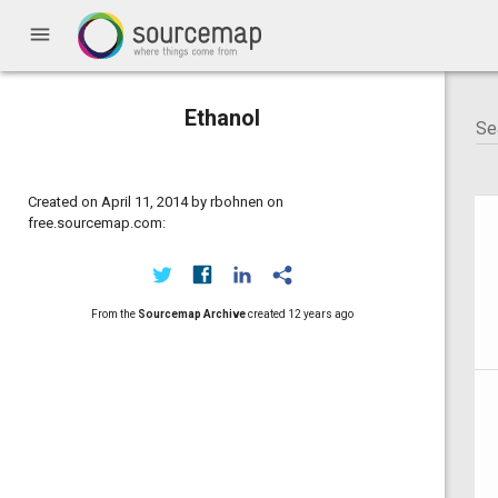
menu
Ethanol
Created on April 11, 2014 by rbohnen on
free.sourcemap.com:
From the
Sourcemap Archive
created
12 years ago