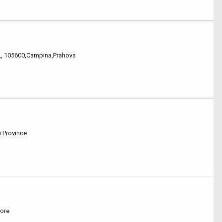
,,,, 105600,Campina,Prahova
i Province
pore