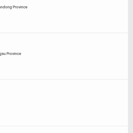
handong Province
ngsu Province