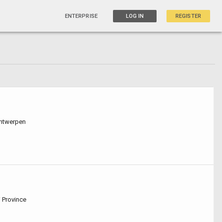
ENTERPRISE
LOG IN
REGISTER
Antwerpen
i Province