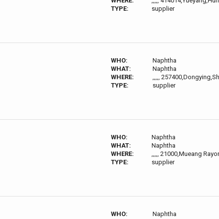
WHERE:
,,,,, 414014,Yueyang,Hu
TYPE:
supplier
WHO:
Naphtha
WHAT:
Naphtha
WHERE:
,,,,, 257400,Dongying,
TYPE:
supplier
WHO:
Naphtha
WHAT:
Naphtha
WHERE:
,,,,, 21000,Mueang Ray
TYPE:
supplier
WHO:
Naphtha