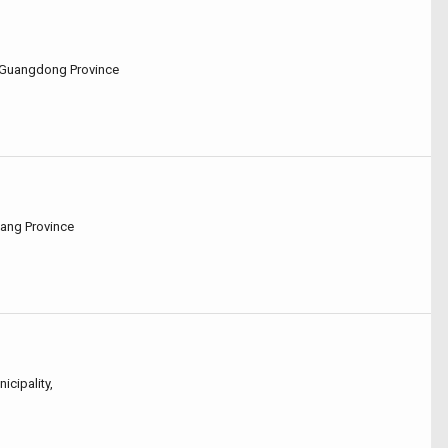
u,Guangdong Province
iang Province
icipality,