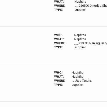
WHAT:
Naphtha
WHERE:
,,,,, 266500,Qingdao,S
TYPE:
supplier
WHO:
Naphtha
WHAT:
Naphtha
WHERE:
,,,,, 210033,Nanjing,Jia
TYPE:
supplier
WHO:
Naphtha
WHAT:
Naphtha
WHERE:
,,,,,,Ras Tanura,
TYPE:
supplier