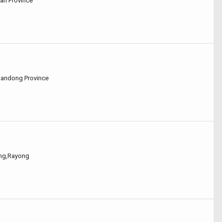
nan Province
Shandong Province
ong,Rayong