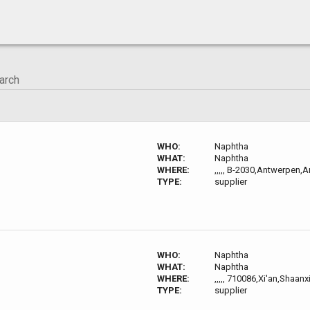
WHO:
Naphtha
WHAT:
Naphtha
WHERE:
,,,,, B-2030,Antwerpen,
TYPE:
supplier
WHO:
Naphtha
WHAT:
Naphtha
WHERE:
,,,,, 710086,Xi'an,Shaanx
TYPE:
supplier