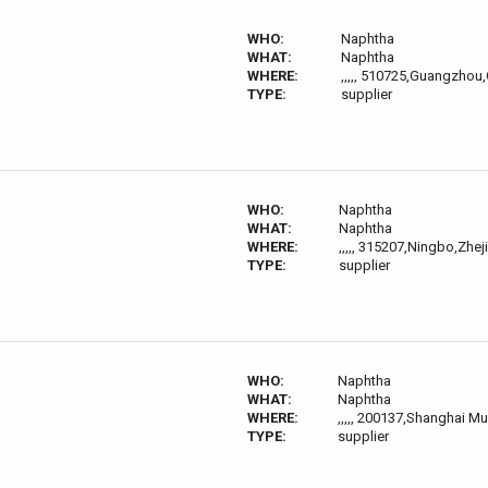
WHO:
Naphtha
WHAT:
Naphtha
WHERE:
,,,,, 510725,Guangzho
TYPE:
supplier
WHO:
Naphtha
WHAT:
Naphtha
WHERE:
,,,,, 315207,Ningbo,Zhej
TYPE:
supplier
WHO:
Naphtha
WHAT:
Naphtha
WHERE:
,,,,, 200137,Shanghai Mun
TYPE:
supplier