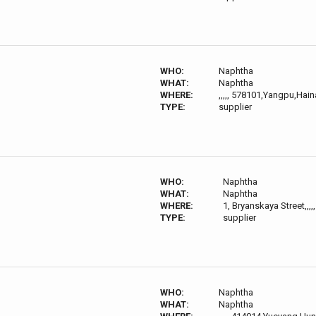
WHO:
Naphtha
WHAT:
Naphtha
WHERE:
,,,,, 578101,Yangpu,Hai
TYPE:
supplier
WHO:
Naphtha
WHAT:
Naphtha
WHERE:
1, Bryanskaya Street,,,
TYPE:
supplier
WHO:
Naphtha
WHAT:
Naphtha