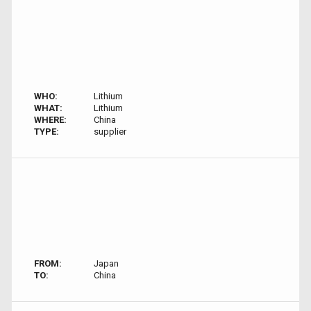
WHO:
Lithium
WHAT:
Lithium
WHERE:
China
TYPE:
supplier
FROM:
Japan
TO:
China