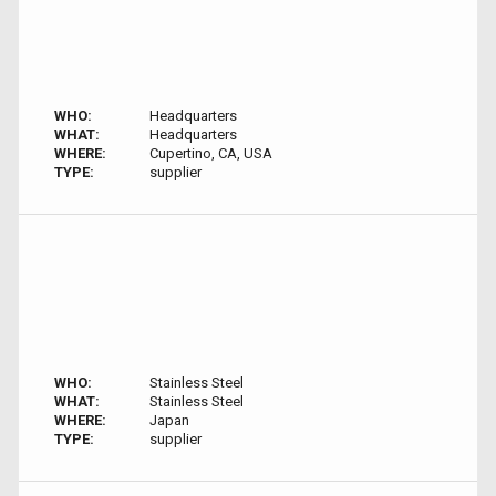
WHO:
Headquarters
WHAT:
Headquarters
WHERE:
Cupertino, CA, USA
TYPE:
supplier
WHO:
Stainless Steel
WHAT:
Stainless Steel
WHERE:
Japan
TYPE:
supplier