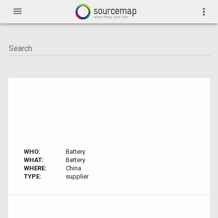
menu
more_vert
WHO:
Battery
WHAT:
Battery
WHERE:
China
TYPE:
supplier