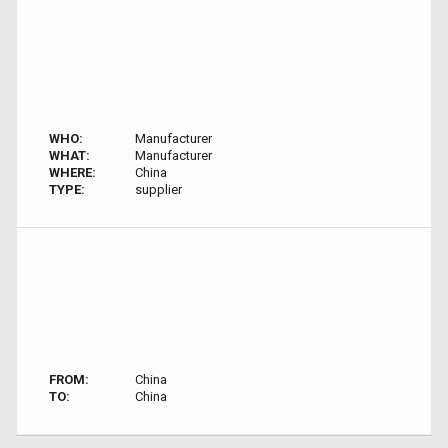
WHO:
Manufacturer
WHAT:
Manufacturer
WHERE:
China
TYPE:
supplier
FROM:
China
TO:
China