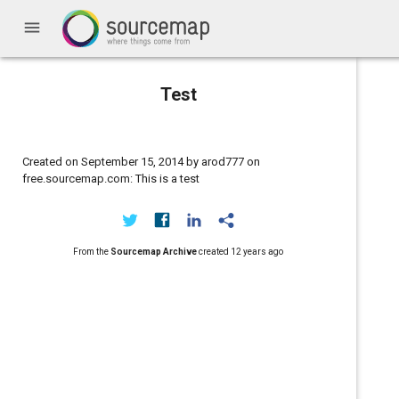
menu
Test
Created on September 15, 2014 by arod777 on
free.sourcemap.com: This is a test
From the
Sourcemap Archive
created
12 years ago