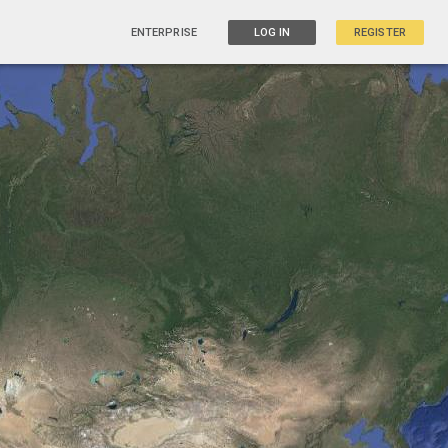
ENTERPRISE
LOG IN
REGISTER