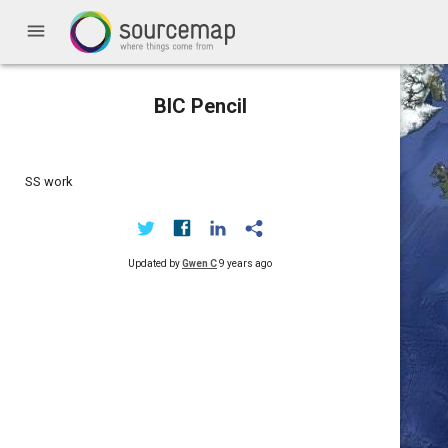
menu
BIC Pencil
SS work
Updated by
Gwen C
9 years ago