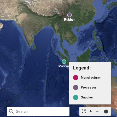
Legend:
Manufacturer
Processor
Supplier
search
zoom_out_map
info