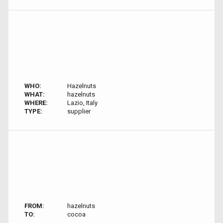
WHO:
Hazelnuts
WHAT:
hazelnuts
WHERE:
Lazio, Italy
TYPE:
supplier
FROM:
hazelnuts
TO:
cocoa