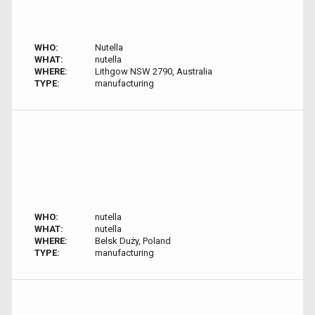
WHO:
Nutella
WHAT:
nutella
WHERE:
Lithgow NSW 2790, Australia
TYPE:
manufacturing
WHO:
nutella
WHAT:
nutella
WHERE:
Belsk Duży, Poland
TYPE:
manufacturing