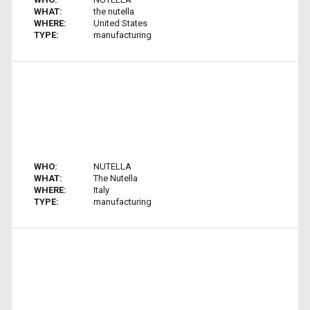
WHAT:
the nutella
WHERE:
United States
TYPE:
manufacturing
WHO:
NUTELLA
WHAT:
The Nutella
WHERE:
Italy
TYPE:
manufacturing