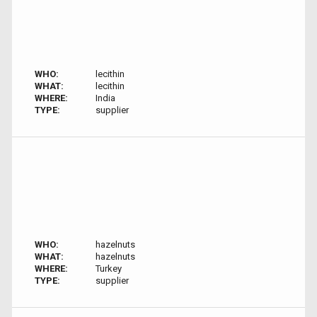
WHO:
lecithin
WHAT:
lecithin
WHERE:
India
TYPE:
supplier
WHO:
hazelnuts
WHAT:
hazelnuts
WHERE:
Turkey
TYPE:
supplier