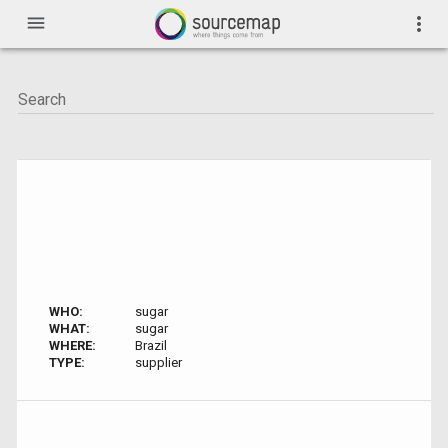
menu
more_vert
WHO:
sugar
WHAT:
sugar
WHERE:
Brazil
TYPE:
supplier