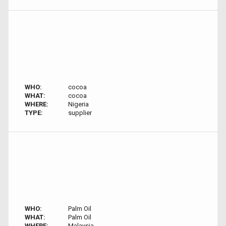
WHO:
cocoa
WHAT:
cocoa
WHERE:
Nigeria
TYPE:
supplier
WHO:
Palm Oil
WHAT:
Palm Oil
WHERE:
Malaysia