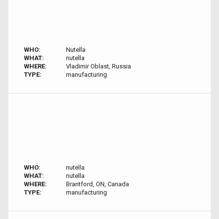
WHO:
Nutella
WHAT:
nutella
WHERE:
Vladimir Oblast, Russia
TYPE:
manufacturing
WHO:
nutella
WHAT:
nutella
WHERE:
Brantford, ON, Canada
TYPE:
manufacturing