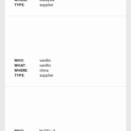
TYPE:
supplier
WHO:
vanillin
WHAT:
vanillin
WHERE:
china
TYPE:
supplier
WHO:
NUTELLA