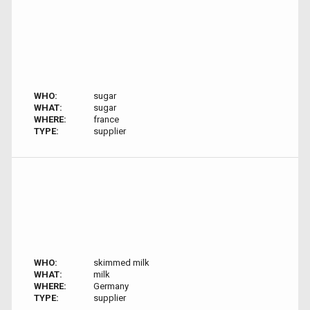
WHO:
sugar
WHAT:
sugar
WHERE:
france
TYPE:
supplier
WHO:
skimmed milk
WHAT:
milk
WHERE:
Germany
TYPE:
supplier