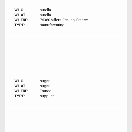
WHO:
nutella
WHAT:
nutella
WHERE:
76360 Villers-Écalles, France
TYPE:
manufacturing
WHO:
sugar
WHAT:
sugar
WHERE:
France
TYPE:
supplier