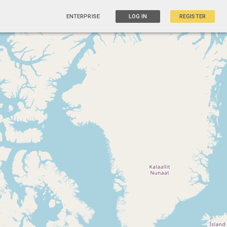
ENTERPRISE
LOG IN
REGISTER