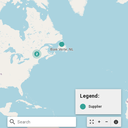
Legend:
Supplier
search
zoom_out_map
info