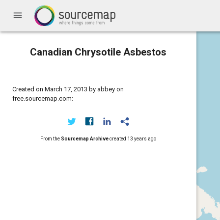
menu
Canadian Chrysotile Asbestos
Created on March 17, 2013 by abbey on
free.sourcemap.com:
From the
Sourcemap Archive
created
13 years ago