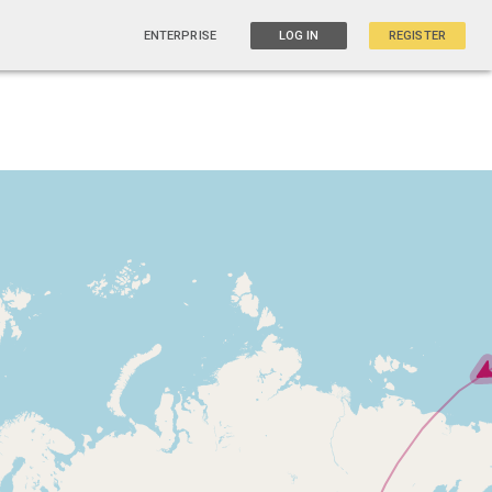
ENTERPRISE
LOG IN
REGISTER