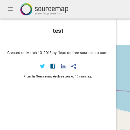
menu
test
Created on March 10, 2013 by fleps on free.sourcemap.com:
From the
Sourcemap Archive
created
13 years ago