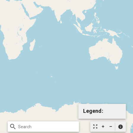
Legend:
search
zoom_out_map
info