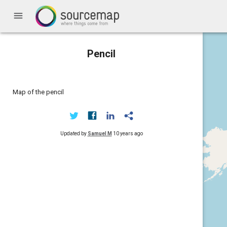
menu
Pencil
Map of the pencil
Updated by
Samuel M
10 years ago