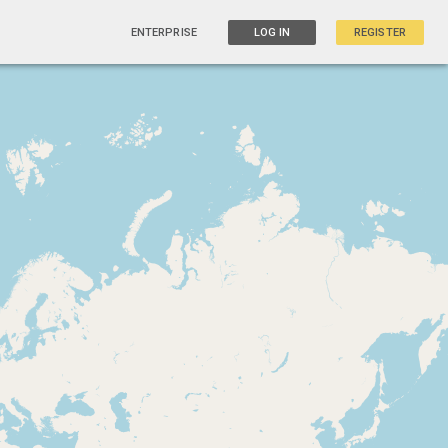
ENTERPRISE
LOG IN
REGISTER