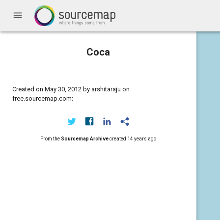
menu
Coca
Created on May 30, 2012 by arshitaraju on
free.sourcemap.com:
From the
Sourcemap Archive
created
14 years ago