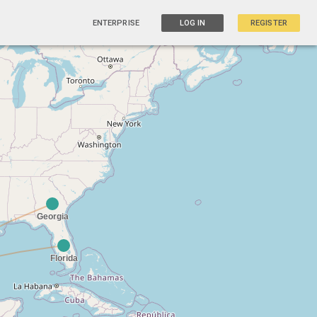
ENTERPRISE
LOG IN
REGISTER