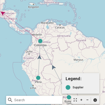
Legend:
Supplier
search
zoom_out_map
info