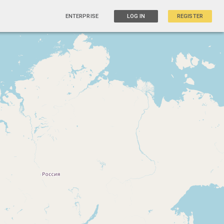
ENTERPRISE
LOG IN
REGISTER