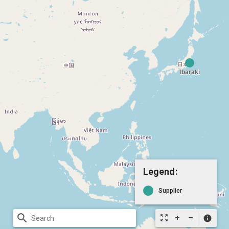
Legend:
Supplier
search
zoom_out_map
info