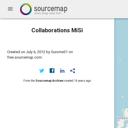
menu
Collaborations MiSi
Created on July 6, 2012 by Guiome31 on
free.sourcemap.com:
From the
Sourcemap Archive
created
14 years ago