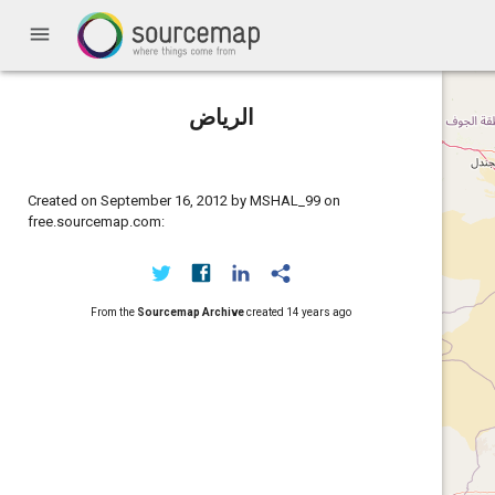
menu
الرياض
Created on September 16, 2012 by MSHAL_99 on
free.sourcemap.com:
From the
Sourcemap Archive
created
14 years ago