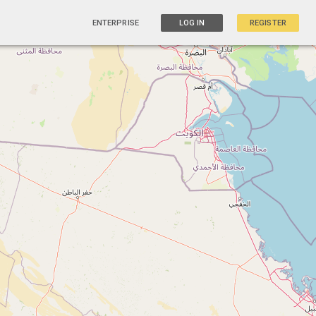
ENTERPRISE
LOG IN
REGISTER