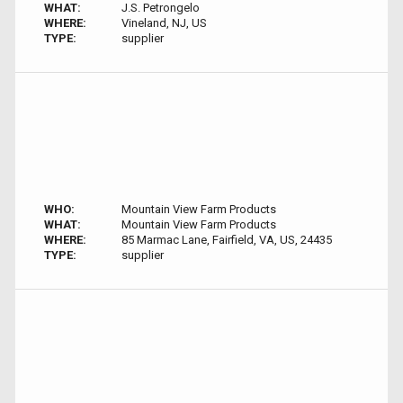
WHAT:
J.S. Petrongelo
WHERE:
Vineland, NJ, US
TYPE:
supplier
WHO:
Mountain View Farm Products
WHAT:
Mountain View Farm Products
WHERE:
85 Marmac Lane, Fairfield, VA, US, 24435
TYPE:
supplier