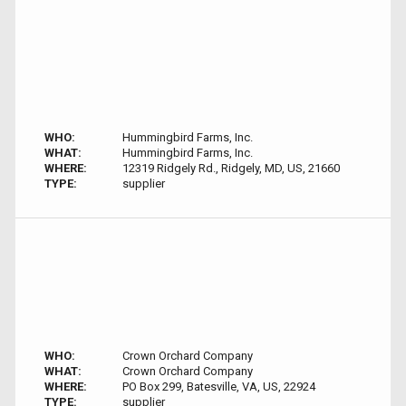
WHO:
Hummingbird Farms, Inc.
WHAT:
Hummingbird Farms, Inc.
WHERE:
12319 Ridgely Rd., Ridgely, MD, US, 21660
TYPE:
supplier
WHO:
Crown Orchard Company
WHAT:
Crown Orchard Company
WHERE:
PO Box 299, Batesville, VA, US, 22924
TYPE:
supplier