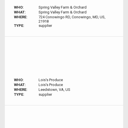
WHO:
Spring Valley Farm & Orchard
WHAT:
Spring Valley Farm & Orchard
WHERE:
724 Conowingo RD, Conowingo, MD, US,
21918
TYPE:
supplier
WHO:
Lois's Produce
WHAT:
Lois's Produce
WHERE:
Leedstown, VA, US
TYPE:
supplier