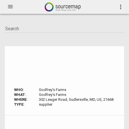
menu
more_vert
WHO:
Godfrey's Farms
WHAT:
Godfrey's Farms
WHERE:
302 Leager Road, Sudlersville, MD, US, 21668
TYPE:
supplier