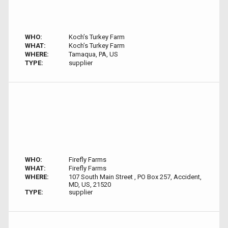
WHO:
Koch’s Turkey Farm
WHAT:
Koch’s Turkey Farm
WHERE:
Tamaqua, PA, US
TYPE:
supplier
WHO:
Firefly Farms
WHAT:
Firefly Farms
WHERE:
107 South Main Street , PO Box 257, Accident,
MD, US, 21520
TYPE:
supplier