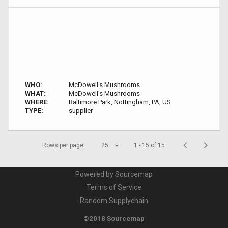
WHO:
McDowell's Mushrooms
WHAT:
McDowell's Mushrooms
WHERE:
Baltimore Park, Nottingham, PA, US
TYPE:
supplier
Rows per page:
25
1 - 15 of 15
Powered by Sourcemap
Terms of Service
Random Supplychain
©2018 Sourcemap