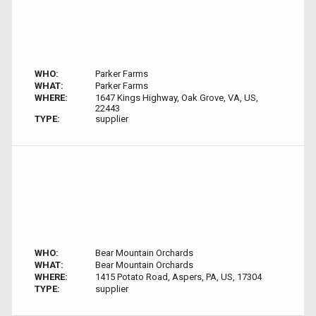
WHO:
Parker Farms
WHAT:
Parker Farms
WHERE:
1647 Kings Highway, Oak Grove, VA, US,
22443
TYPE:
supplier
WHO:
Bear Mountain Orchards
WHAT:
Bear Mountain Orchards
WHERE:
1415 Potato Road, Aspers, PA, US, 17304
TYPE:
supplier