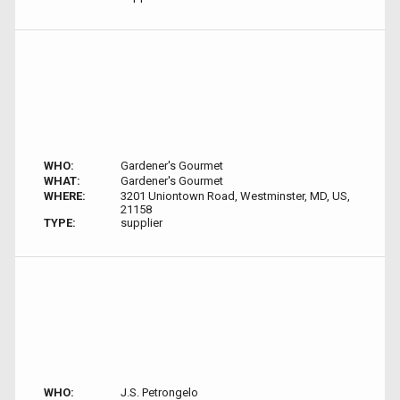
WHO:
Gardener's Gourmet
WHAT:
Gardener's Gourmet
WHERE:
3201 Uniontown Road, Westminster, MD, US,
21158
TYPE:
supplier
WHO:
J.S. Petrongelo