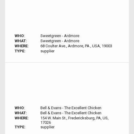
WHO:
Sweetgreen - Ardmore
WHAT:
Sweetgreen - Ardmore
WHERE:
68 Coulter Ave., Ardmore, PA , USA, 19003
TYPE:
supplier
WHO:
Bell & Evans - The Excellent Chicken
WHAT:
Bell & Evans - The Excellent Chicken
WHERE:
154 W. Main St., Fredericksburg, PA, US,
17026
TYPE:
supplier