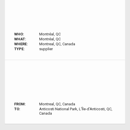
WHO:
Montréal, QC
WHAT:
Montréal, QC
WHERE:
Montreal, QC, Canada
TYPE:
supplier
FROM:
Montreal, QC, Canada
TO:
Anticosti National Park, L'Île-d'Anticosti, QC,
Canada