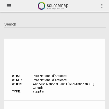
menu
more_vert
WHO:
Parc National d'Anticosti
WHAT:
Parc National d'Anticosti
WHERE:
Anticosti National Park, L'Île-d'Anticosti, QC,
Canada
TYPE:
supplier