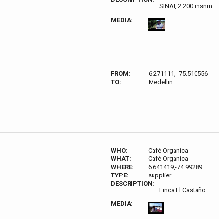
SINAI, 2.200 msnm
MEDIA:
FROM:
6.271111, -75.510556
TO:
Medellin
WHO:
Café Orgánica
WHAT:
Café Orgánica
WHERE:
6.641419,-74.99289
TYPE:
supplier
DESCRIPTION:
Finca El Castaño
MEDIA: