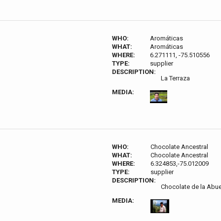
WHO:
Aromáticas
WHAT:
Aromáticas
WHERE:
6.271111, -75.510556
TYPE:
supplier
DESCRIPTION:
La Terraza
MEDIA:
WHO:
Chocolate Ancestral
WHAT:
Chocolate Ancestral
WHERE:
6.324853,-75.012009
TYPE:
supplier
DESCRIPTION:
Chocolate de la Abue
MEDIA: