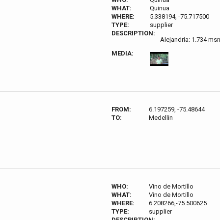
WHAT:
Quinua
WHERE:
5.338194, -75.717500
TYPE:
supplier
DESCRIPTION:
Alejandría: 1.734 ms
MEDIA:
FROM:
6.197259, -75.48644
TO:
Medellin
WHO:
Vino de Mortillo
WHAT:
Vino de Mortillo
WHERE:
6.208266,-75.500625
TYPE:
supplier
DESCRIPTION: