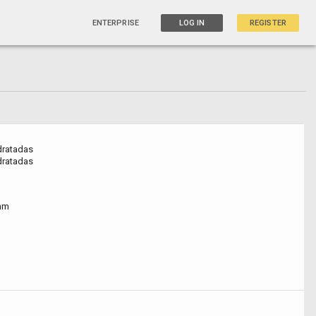
ENTERPRISE
LOG IN
REGISTER
dratadas
dratadas
nm