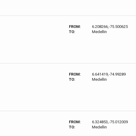
FROM:
6.208266,-75.500625
TO:
Medellin
FROM:
6.641419,-74.99289
TO:
Medellin
FROM:
6.324853,-75.012009
TO:
Medellin