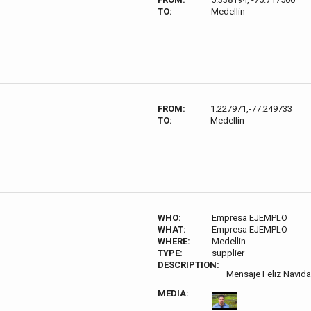
TO:
Medellin
FROM:
1.227971,-77.249733
TO:
Medellin
WHO:
Empresa EJEMPLO
WHAT:
Empresa EJEMPLO
WHERE:
Medellin
TYPE:
supplier
DESCRIPTION:
Mensaje Feliz Navid
MEDIA: