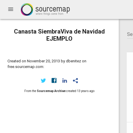
menu
Canasta SiembraViva de Navidad
EJEMPLO
Created on November 20, 2013 by dbenitez on
free.sourcemap.com:
From the
Sourcemap Archive
created
13 years ago