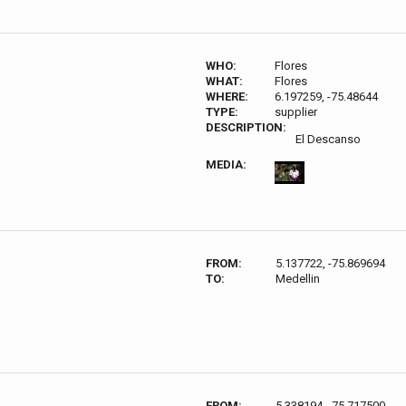
WHO:
Flores
WHAT:
Flores
WHERE:
6.197259, -75.48644
TYPE:
supplier
DESCRIPTION:
El Descanso
MEDIA:
FROM:
5.137722, -75.869694
TO:
Medellin
FROM:
5.338194, -75.717500