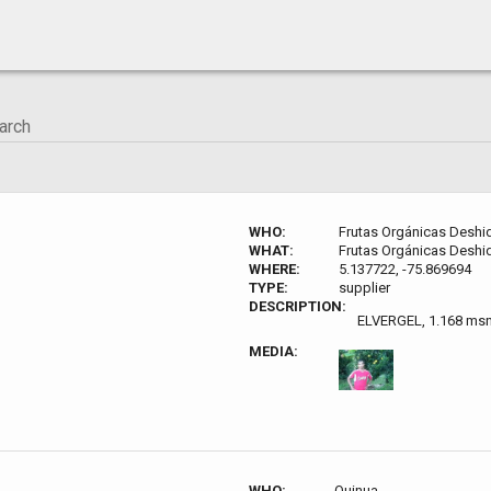
WHO:
Frutas Orgánicas Deshi
WHAT:
Frutas Orgánicas Deshi
WHERE:
5.137722, -75.869694
TYPE:
supplier
DESCRIPTION:
ELVERGEL, 1.168 ms
MEDIA:
WHO:
Quinua