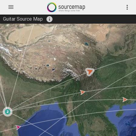
menu
more_vert
info
Guitar Source Map