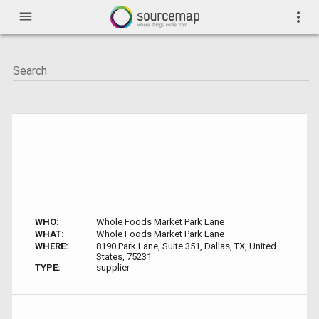
menu
more_vert
WHO:
Whole Foods Market Park Lane
WHAT:
Whole Foods Market Park Lane
WHERE:
8190 Park Lane, Suite 351, Dallas, TX, United
States, 75231
TYPE:
supplier