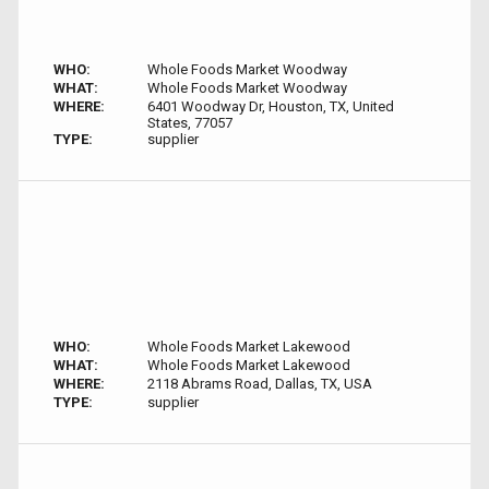
WHO:
Whole Foods Market Woodway
WHAT:
Whole Foods Market Woodway
WHERE:
6401 Woodway Dr, Houston, TX, United
States, 77057
TYPE:
supplier
WHO:
Whole Foods Market Lakewood
WHAT:
Whole Foods Market Lakewood
WHERE:
2118 Abrams Road, Dallas, TX, USA
TYPE:
supplier