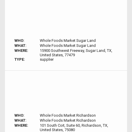
WHO:
Whole Foods Market Sugar Land
WHAT:
Whole Foods Market Sugar Land
WHERE:
15900 Southwest Freeway, Sugar Land, TX,
United States, 77479
TYPE:
supplier
WHO:
Whole Foods Market Richardson
WHAT:
Whole Foods Market Richardson
WHERE:
101 South Coit, Suite 60, Richardson, TX,
United States, 75080