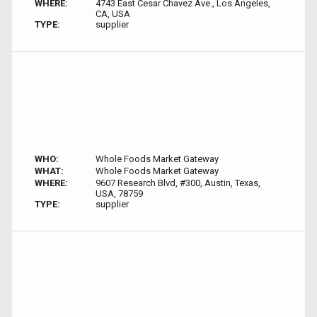
WHERE:
4743 East Cesar Chavez Ave., Los Angeles,
CA, USA
TYPE:
supplier
WHO:
Whole Foods Market Gateway
WHAT:
Whole Foods Market Gateway
WHERE:
9607 Research Blvd, #300, Austin, Texas,
USA, 78759
TYPE:
supplier