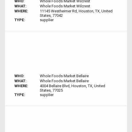
WHO:
Whole Foods Market Wilcrest
WHAT:
Whole Foods Market Wilcrest
WHERE:
11145 Westheimer Rd, Houston, TX, United
States, 77042
TYPE:
supplier
WHO:
Whole Foods Market Bellaire
WHAT:
Whole Foods Market Bellaire
WHERE:
4004 Bellaire Blvd, Houston, TX, United
States, 77025
TYPE:
supplier