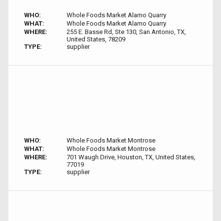
WHO:
Whole Foods Market Alamo Quarry
WHAT:
Whole Foods Market Alamo Quarry
WHERE:
255 E. Basse Rd, Ste 130, San Antonio, TX,
United States, 78209
TYPE:
supplier
WHO:
Whole Foods Market Montrose
WHAT:
Whole Foods Market Montrose
WHERE:
701 Waugh Drive, Houston, TX, United States,
77019
TYPE:
supplier