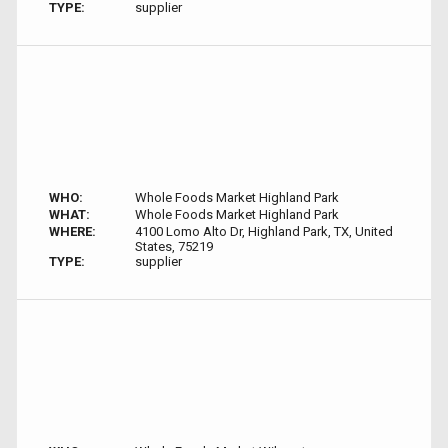
TYPE:
supplier
WHO:
Whole Foods Market Highland Park
WHAT:
Whole Foods Market Highland Park
WHERE:
4100 Lomo Alto Dr, Highland Park, TX, United
States, 75219
TYPE:
supplier