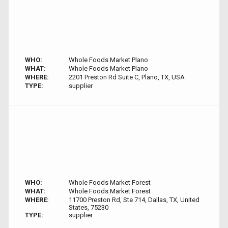
WHO:
Whole Foods Market Plano
WHAT:
Whole Foods Market Plano
WHERE:
2201 Preston Rd Suite C, Plano, TX, USA
TYPE:
supplier
WHO:
Whole Foods Market Forest
WHAT:
Whole Foods Market Forest
WHERE:
11700 Preston Rd, Ste 714, Dallas, TX, United
States, 75230
TYPE:
supplier