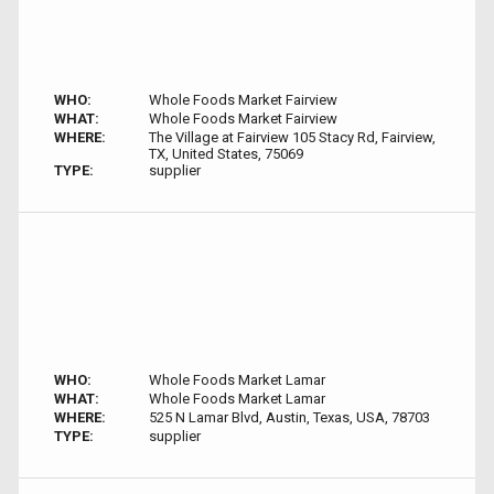
WHO:
Whole Foods Market Fairview
WHAT:
Whole Foods Market Fairview
WHERE:
The Village at Fairview 105 Stacy Rd, Fairview,
TX, United States, 75069
TYPE:
supplier
WHO:
Whole Foods Market Lamar
WHAT:
Whole Foods Market Lamar
WHERE:
525 N Lamar Blvd, Austin, Texas, USA, 78703
TYPE:
supplier