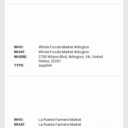
WHO:
Whole Foods Market Arlington
WHAT:
Whole Foods Market Arlington
WHERE:
2700 Wilson Blvd, Arlington, VA, United
States, 22201
TYPE:
supplier
WHO:
La Puente Farmers Market
WHAT:
La Puente Farmers Market