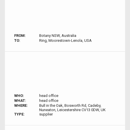
FROM:
Botany NSW, Australia
TO:
Ring, Moorestown-Lenola, USA
WHO:
head office
WHAT:
head office
WHERE:
Bull in the Oak, Bosworth Rd, Cadeby,
Nuneaton, Leicestershire CV13 0DW, UK
TYPE:
supplier