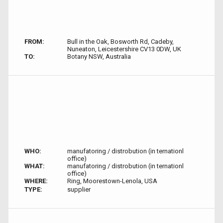
FROM:
Bull in the Oak, Bosworth Rd, Cadeby,
Nuneaton, Leicestershire CV13 0DW, UK
TO:
Botany NSW, Australia
WHO:
manufatoring / distrobution (in ternationl
office)
WHAT:
manufatoring / distrobution (in ternationl
office)
WHERE:
Ring, Moorestown-Lenola, USA
TYPE:
supplier