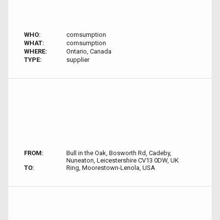
WHO:
comsumption
WHAT:
comsumption
WHERE:
Ontario, Canada
TYPE:
supplier
FROM:
Bull in the Oak, Bosworth Rd, Cadeby,
Nuneaton, Leicestershire CV13 0DW, UK
TO:
Ring, Moorestown-Lenola, USA