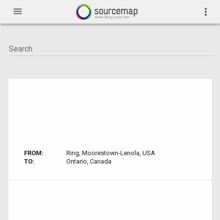
menu
more_vert
FROM:
Ring, Moorestown-Lenola, USA
TO:
Ontario, Canada