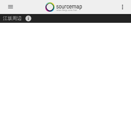
menu
more_vert
info
江坂周辺